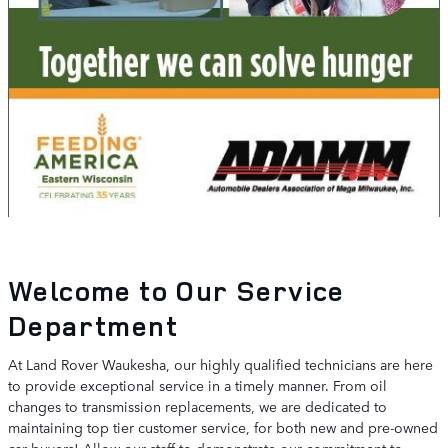
Welcome to Our Service
Department
At Land Rover Waukesha, our highly qualified technicians are here
to provide exceptional service in a timely manner. From oil
changes to transmission replacements, we are dedicated to
maintaining top tier customer service, for both new and pre-owned
car buyers! Allow our staff to demonstrate our commitment to