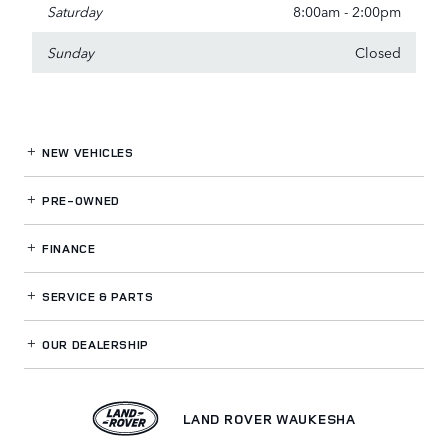
Saturday
8:00am - 2:00pm
Sunday
Closed
NEW VEHICLES
PRE-OWNED
FINANCE
SERVICE
& PARTS
OUR DEALERSHIP
LAND ROVER WAUKESHA