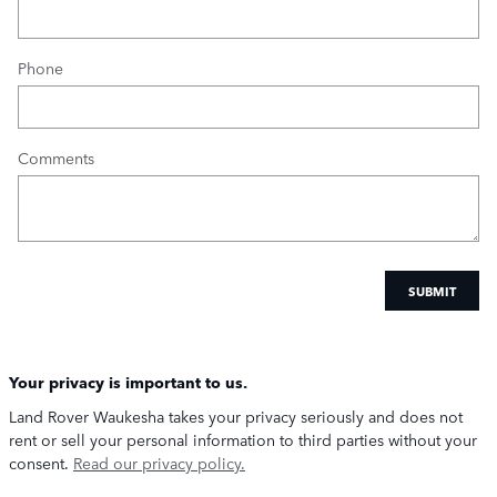
Phone
Comments
SUBMIT
Your privacy is important to us.
Land Rover Waukesha takes your privacy seriously and does not
rent or sell your personal information to third parties without your
consent.
Read our privacy policy.