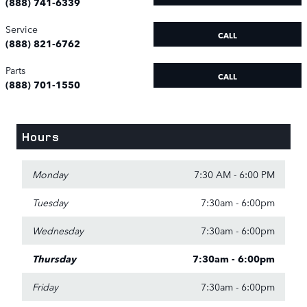
(888) 741-6339
Service
CALL
(888) 821-6762
Parts
CALL
(888) 701-1550
Hours
Monday
7:30 AM - 6:00 PM
Tuesday
7:30am - 6:00pm
Wednesday
7:30am - 6:00pm
Thursday
7:30am - 6:00pm
Friday
7:30am - 6:00pm