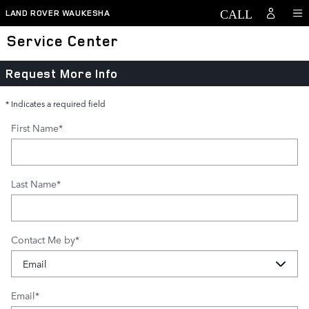
Skip to main content
LAND ROVER WAUKESHA
Service Center
Request More Info
* Indicates a required field
First Name
*
Last Name
*
Contact Me by
*
Email
*