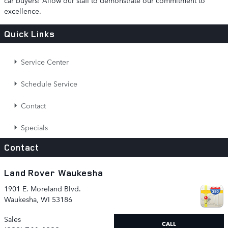
excellence.
Quick Links
Service Center
Schedule Service
Contact
Specials
Contact
Land Rover Waukesha
1901 E. Moreland Blvd.
Waukesha
,
WI
53186
Sales
CALL