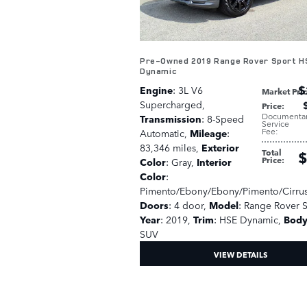
Pre-Owned 2019 Range Rover Sport H
Dynamic
$
Engine
: 3L V6
Market Pri
Supercharged
,
Price
:
Documenta
Transmission
: 8-Speed
Service
Fee
:
Automatic
,
Mileage
:
83,346 miles
,
Exterior
Total
$
Price
:
Color
: Gray
,
Interior
Color
:
Pimento/Ebony/Ebony/Pimento/Cirru
Doors
: 4 door
,
Model
: Range Rover 
Year
: 2019
,
Trim
: HSE Dynamic
,
Body
SUV
VIEW DETAILS