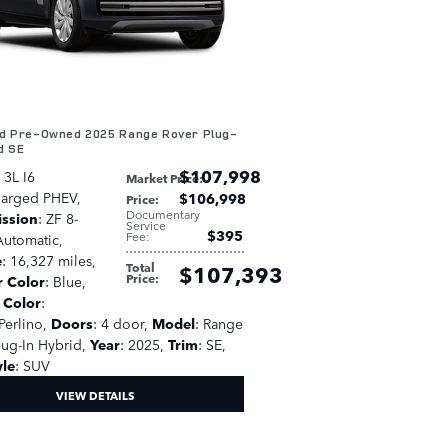
ed Pre-Owned 2025 Range Rover Plug-
d SE
$107,998
: 3L I6
Market Price
:
harged PHEV
,
$106,998
Price
:
Documentary
ission
: ZF 8-
Service
$395
Fee
:
utomatic
,
e
: 16,327 miles
,
Total
$107,393
Price
:
r Color
: Blue
,
r Color
:
Perlino
,
Doors
: 4 door
,
Model
: Range
lug-In Hybrid
,
Year
: 2025
,
Trim
: SE
,
yle
: SUV
VIEW DETAILS