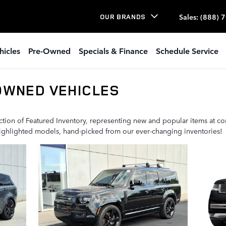
Sales
:
(888) 
OUR BRANDS
hicles
Pre-Owned
Specials & Finance
Schedule Service
OWNED VEHICLES
ion of Featured Inventory, representing new and popular items at com
highlighted models, hand-picked from our ever-changing inventories!