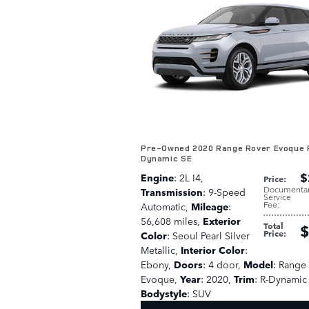
Pre-Owned 2020 Range Rover Evoque 
Dynamic SE
$
Engine
: 2L I4
,
Price
:
Documenta
Transmission
: 9-Speed
Service
Fee
:
Automatic
,
Mileage
:
56,608 miles
,
Exterior
Total
$
Price
:
Color
: Seoul Pearl Silver
Metallic
,
Interior Color
:
Ebony
,
Doors
: 4 door
,
Model
: Range
Evoque
,
Year
: 2020
,
Trim
: R-Dynamic
Bodystyle
: SUV