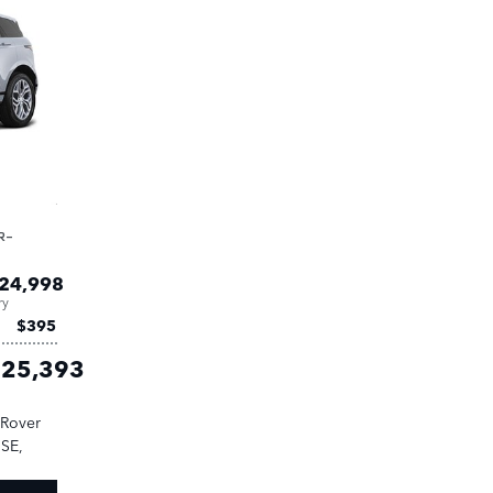
R-
24,998
ry
$395
25,393
 Rover
 SE
,