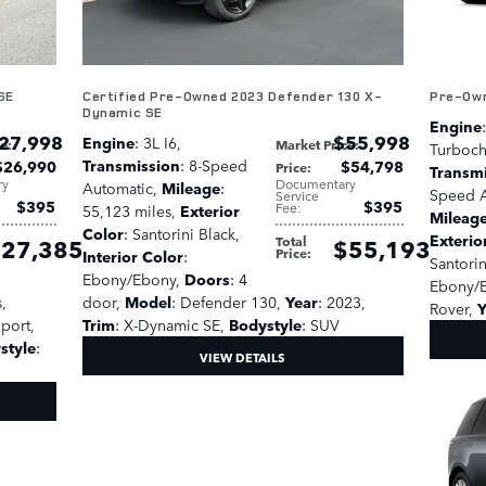
SE
Certified Pre-Owned 2023 Defender 130 X-
Pre-Own
Dynamic SE
Engine
27,998
$55,998
Engine
: 3L I6
,
ce
:
Market Price
:
Turboc
Transmission
: 8-Speed
$26,990
$54,798
Price
:
Transm
ry
Documentary
Automatic
,
Mileage
:
Speed A
Service
$395
$395
Fee
:
55,123 miles
,
Exterior
Mileag
Color
: Santorini Black
,
Exterio
Total
27,385
$55,193
Price
:
Interior Color
:
Santorin
Ebony/Ebony
,
Doors
: 4
Ebony/
s
,
door
,
Model
: Defender 130
,
Year
: 2023
,
Rover
,
Y
Sport
,
Trim
: X-Dynamic SE
,
Bodystyle
: SUV
style
:
VIEW DETAILS