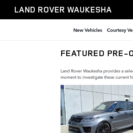
Skip to main content
LAND ROVER WAUKESHA
New Vehicles
Courtesy Ve
FEATURED PRE-
Land Rover Waukesha provides a select
moment to investigate these current 