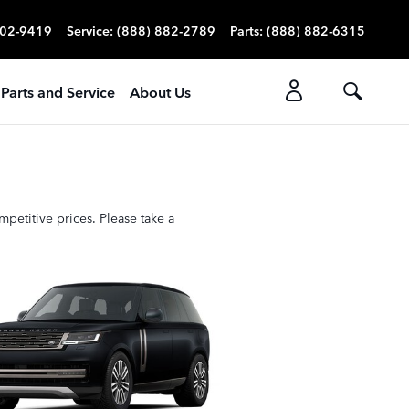
702-9419
Service
:
(888) 882-2789
Parts
:
(888) 882-6315
Parts and Service
About Us
petitive prices. Please take a