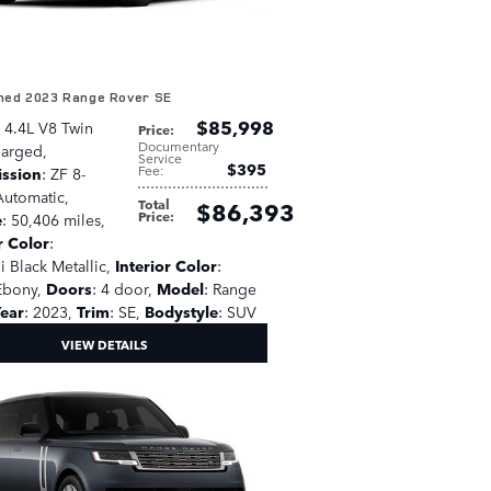
ed 2023 Range Rover SE
$85,998
: 4.4L V8 Twin
Price
:
Documentary
harged
,
Service
$395
Fee
:
ission
: ZF 8-
utomatic
,
Total
$86,393
Price
:
e
: 50,406 miles
,
r Color
:
i Black Metallic
,
Interior Color
:
Ebony
,
Doors
: 4 door
,
Model
: Range
ear
: 2023
,
Trim
: SE
,
Bodystyle
: SUV
VIEW DETAILS