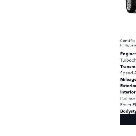
Certifi
In Hybri
Engine
Turboc
Transm
Speed A
Mileag
Exterio
Interio
Perlino/
Rover P
Bodyst