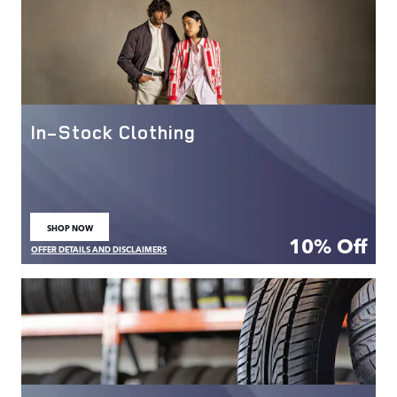
In-Stock Clothing
SHOP NOW
OPEN IN SAME TAB
10% Off
OFFER DETAILS AND DISCLAIMERS
OPEN DETAILS MODAL