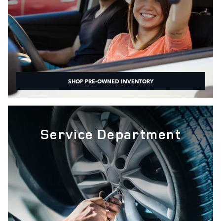
SHOP PRE-OWNED INVENTORY
Service Department