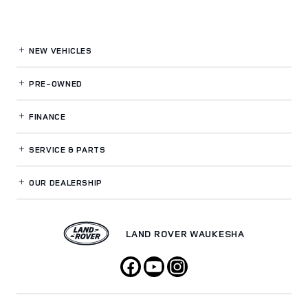
NEW VEHICLES
PRE-OWNED
FINANCE
SERVICE
& PARTS
OUR DEALERSHIP
LAND ROVER WAUKESHA