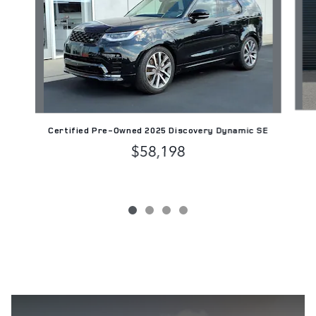
Certified Pre-Owned 2025 Discovery Dynamic SE
$58,198