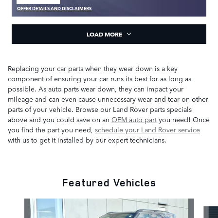
OPEN IN SAME TAB
OFFER DETAILS AND DISCLAIMERS
OPEN DETAILS MODAL
LOAD MORE
Replacing your car parts when they wear down is a key
component of ensuring your car runs its best for as long as
possible. As auto parts wear down, they can impact your
mileage and can even cause unnecessary wear and tear on other
parts of your vehicle. Browse our Land Rover parts specials
above and you could save on an
OEM auto part
you need! Once
you find the part you need,
schedule your Land Rover service
with us to get it installed by our expert technicians.
Featured Vehicles
Slide 1 of 4