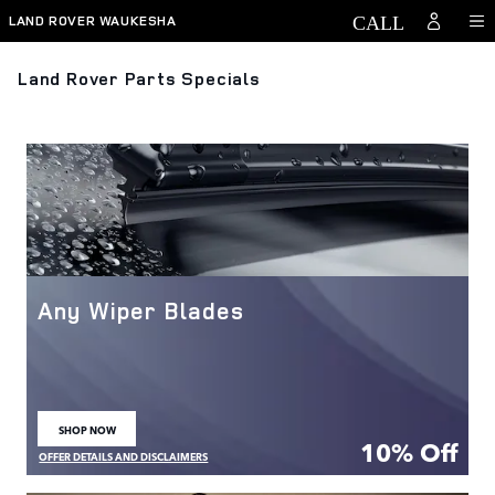
Skip to main content
LAND ROVER WAUKESHA
Land Rover Parts Specials
Any Wiper Blades
SHOP NOW
OPEN IN SAME TAB
10% Off
OFFER DETAILS AND DISCLAIMERS
OPEN DETAILS MODAL