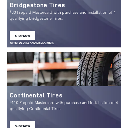
Bridgestone Tires
$
80 Prepaid Mastercard with purchase and installation of 4
qualifying Bridgestone Tires.
SHOP NOW
OPEN IN SAME TAB
OFFER DETAILS AND DISCLAIMERS
OPEN DETAILS MODAL
Continental Tires
$
110 Prepaid Mastercard with purchase and installation of 4
qualifying Continental Tires.
SHOP NOW