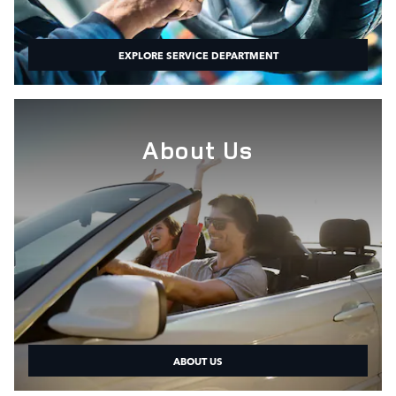
EXPLORE SERVICE DEPARTMENT
About Us
ABOUT US