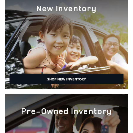
New Inventory
SHOP NEW INVENTORY
Pre-Owned Inventory