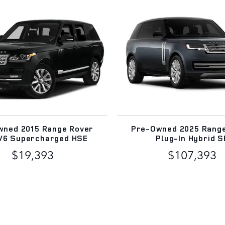
wned 2015 Range Rover
Pre-Owned 2025 Rang
 V6 Supercharged HSE
Plug-In Hybrid S
$19,393
$107,393