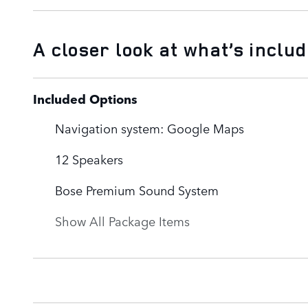
A closer look at what’s inclu
Included Options
Navigation system: Google Maps
12 Speakers
Bose Premium Sound System
Show All Package Items