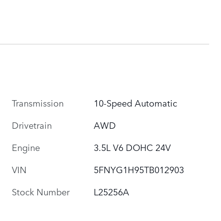
Transmission
10-Speed Automatic
Drivetrain
AWD
Engine
3.5L V6 DOHC 24V
VIN
5FNYG1H95TB012903
Stock Number
L25256A