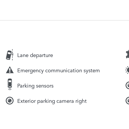
Lane departure
Emergency communication system
Parking sensors
Exterior parking camera right