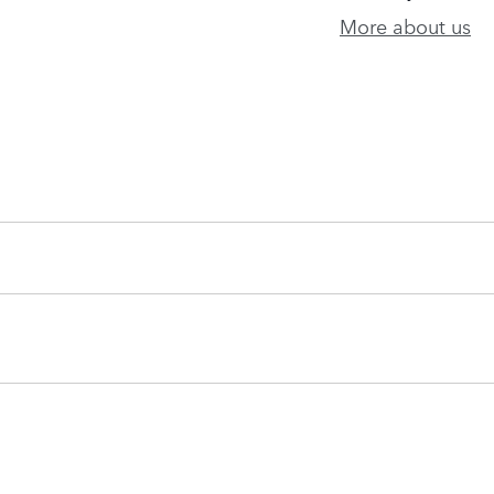
More about us