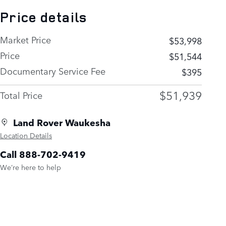
Price details
Market Price
$53,998
Price
$51,544
Documentary Service Fee
$395
$51,939
Total Price
Land Rover Waukesha
Location Details
Call 888-702-9419
We’re here to help