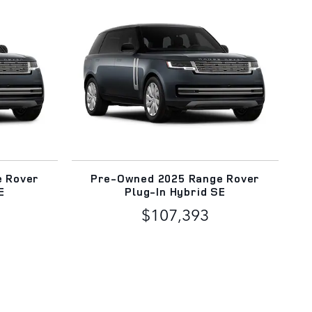
e Rover
Pre-Owned 2025 Range Rover
E
Plug-In Hybrid SE
$107,393