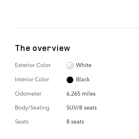
The overview
Exterior Color
White
Interior Color
Black
Odometer
6,265 miles
Body/Seating
SUV/8 seats
Seats
8 seats