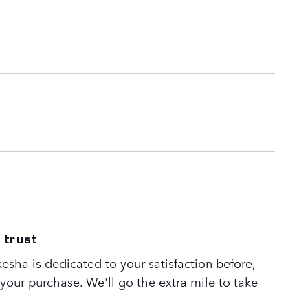
 trust
sha is dedicated to your satisfaction before,
 your purchase. We'll go the extra mile to take