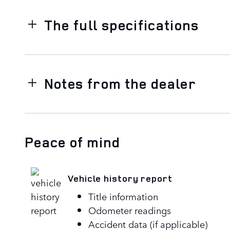
The full specifications
Notes from the dealer
Peace of mind
Vehicle history report
Title information
Odometer readings
Accident data (if applicable)