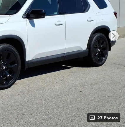
27 Photos