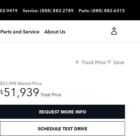
702-9419
Service
:
(888) 882-2789
Parts
:
(888) 882-6315
Parts and Service
About Us
Track Price
Save
$53,998
Market Price
51,939
$
Total Price
REQUEST MORE INFO
SCHEDULE TEST DRIVE