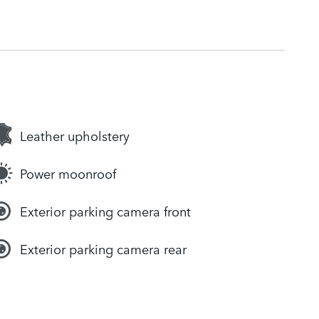
Leather upholstery
Power moonroof
Exterior parking camera front
Exterior parking camera rear