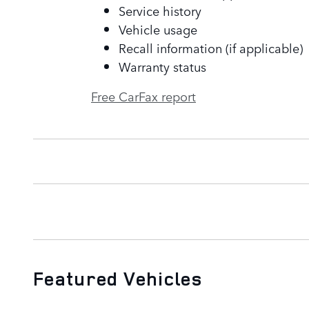
Service history
Vehicle usage
Recall information (if applicable)
Warranty status
Free CarFax report
Featured Vehicles