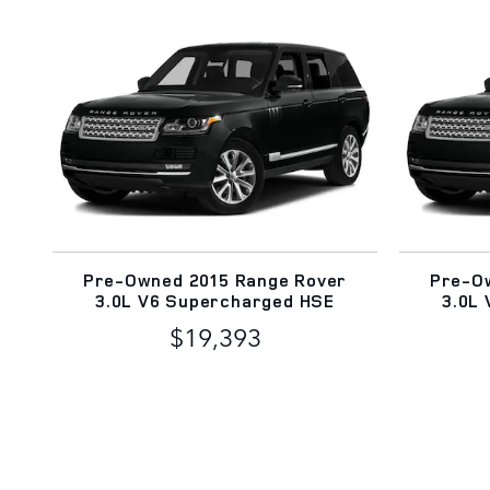
Pre-Owned 2015 Range Rover
Pre-O
3.0L V6 Supercharged HSE
3.0L
$19,393