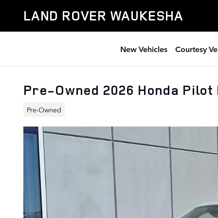
Skip to main content
LAND ROVER WAUKESHA
New Vehicles
Courtesy Ve
Pre-Owned 2026 Honda Pilot 
Pre-Owned