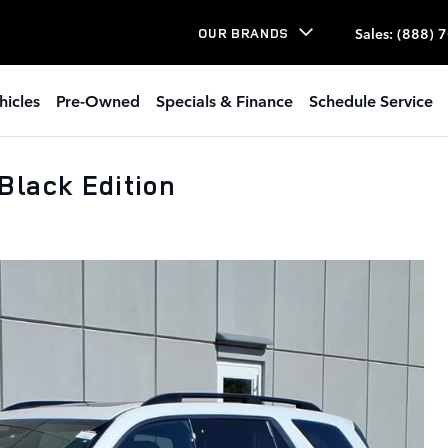
Sales
:
(888) 
OUR BRANDS
hicles
Pre-Owned
Specials & Finance
Schedule Service
Black Edition