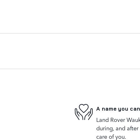
A name you can
Land Rover Wauke
during, and after
care of you.