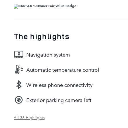
The highlights
Navigation system
Automatic temperature control
Wireless phone connectivity
Exterior parking camera left
All 38 Highlights