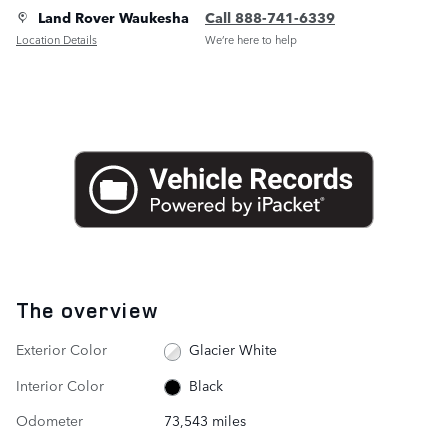
Land Rover Waukesha
Call 888-741-6339
Location Details
We’re here to help
The overview
Exterior Color
Glacier White
Interior Color
Black
Odometer
73,543 miles