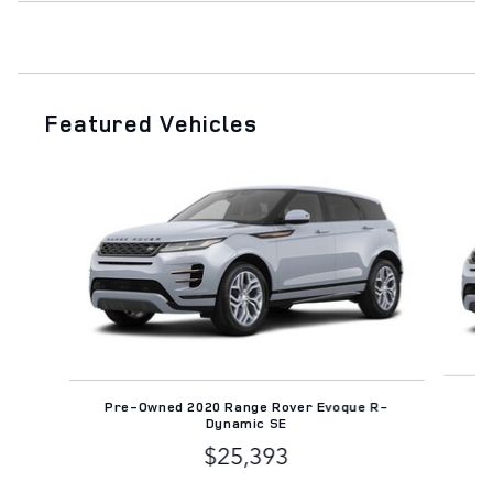
Featured Vehicles
Slide 1 of 6
Pr
Pre-Owned 2020 Range Rover Evoque R-
Dynamic SE
$25,393