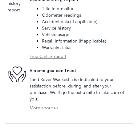
Title information
Odometer readings
Accident data (if applicable)
Service history
Vehicle usage
Recall information (if applicable)
Warranty status
Free CarFax report
A name you can trust
Land Rover Waukesha is dedicated to your
satisfaction before, during, and after your
purchase. We'll go the extra mile to take care of
you.
More about us