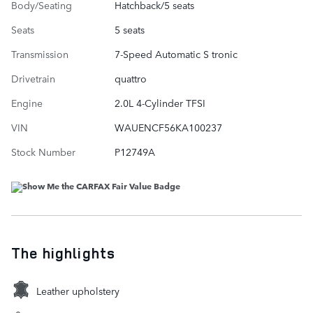
Body/Seating
Hatchback/5 seats
Seats
5 seats
Transmission
7-Speed Automatic S tronic
Drivetrain
quattro
Engine
2.0L 4-Cylinder TFSI
VIN
WAUENCF56KA100237
Stock Number
P12749A
The highlights
Leather upholstery