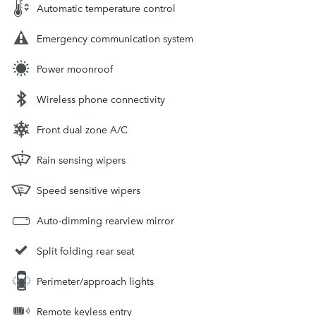
Automatic temperature control
Emergency communication system
Power moonroof
Wireless phone connectivity
Front dual zone A/C
Rain sensing wipers
Speed sensitive wipers
Auto-dimming rearview mirror
Split folding rear seat
Perimeter/approach lights
Remote keyless entry