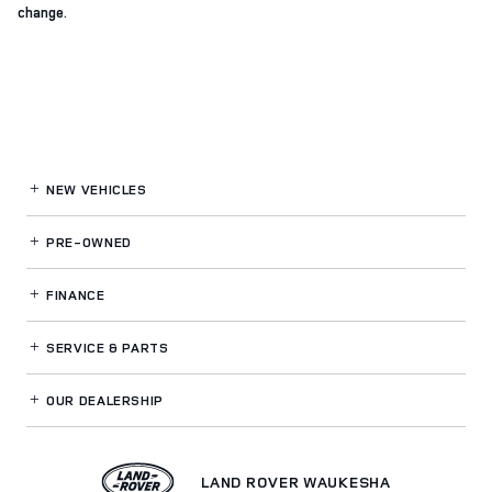
change.
NEW VEHICLES
PRE-OWNED
FINANCE
SERVICE
& PARTS
OUR DEALERSHIP
LAND ROVER WAUKESHA