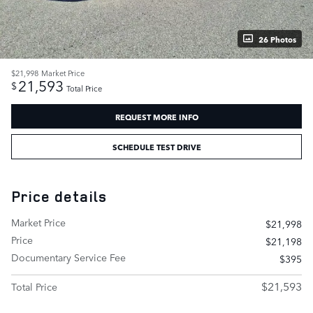
26 Photos
$21,998
Market Price
21,593
$
Total Price
REQUEST MORE INFO
SCHEDULE TEST DRIVE
Price details
Market Price
$21,998
Price
$21,198
Documentary Service Fee
$395
$21,593
Total Price