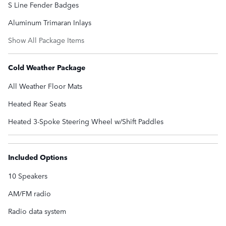
S Line Fender Badges
Aluminum Trimaran Inlays
Show All Package Items
Cold Weather Package
All Weather Floor Mats
Heated Rear Seats
Heated 3-Spoke Steering Wheel w/Shift Paddles
Included Options
10 Speakers
AM/FM radio
Radio data system