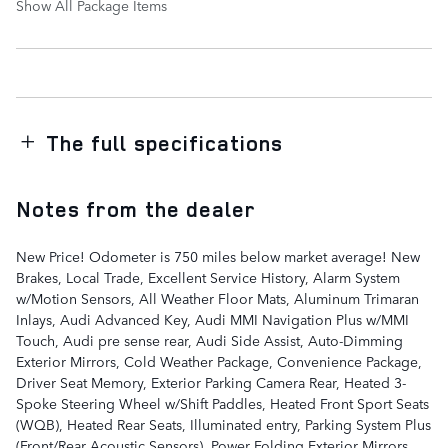
Show All Package Items
The full specifications
Notes from the dealer
New Price! Odometer is 750 miles below market average! New
Brakes, Local Trade, Excellent Service History, Alarm System
w/Motion Sensors, All Weather Floor Mats, Aluminum Trimaran
Inlays, Audi Advanced Key, Audi MMI Navigation Plus w/MMI
Touch, Audi pre sense rear, Audi Side Assist, Auto-Dimming
Exterior Mirrors, Cold Weather Package, Convenience Package,
Driver Seat Memory, Exterior Parking Camera Rear, Heated 3-
Spoke Steering Wheel w/Shift Paddles, Heated Front Sport Seats
(WQB), Heated Rear Seats, Illuminated entry, Parking System Plus
(Front/Rear Acoustic Sensors), Power Folding Exterior Mirrors,