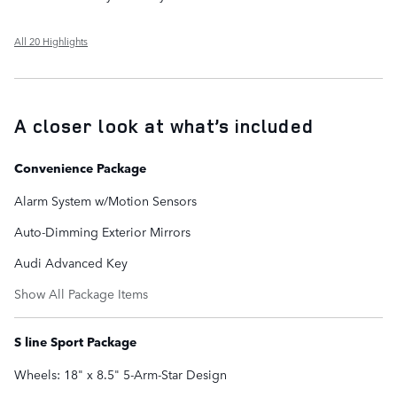
All 20 Highlights
A closer look at what’s included
Convenience Package
Alarm System w/Motion Sensors
Auto-Dimming Exterior Mirrors
Audi Advanced Key
Show All Package Items
S line Sport Package
Wheels: 18" x 8.5" 5-Arm-Star Design