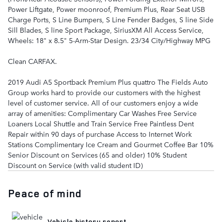
Power Liftgate, Power moonroof, Premium Plus, Rear Seat USB
Charge Ports, S Line Bumpers, S Line Fender Badges, S line Side
Sill Blades, S line Sport Package, SiriusXM All Access Service,
Wheels: 18" x 8.5" 5-Arm-Star Design. 23/34 City/Highway MPG
Clean CARFAX.
2019 Audi A5 Sportback Premium Plus quattro The Fields Auto
Group works hard to provide our customers with the highest
level of customer service. All of our customers enjoy a wide
array of amenities: Complimentary Car Washes Free Service
Loaners Local Shuttle and Train Service Free Paintless Dent
Repair within 90 days of purchase Access to Internet Work
Stations Complimentary Ice Cream and Gourmet Coffee Bar 10%
Senior Discount on Services (65 and older) 10% Student
Discount on Service (with valid student ID)
Peace of mind
Vehicle history report