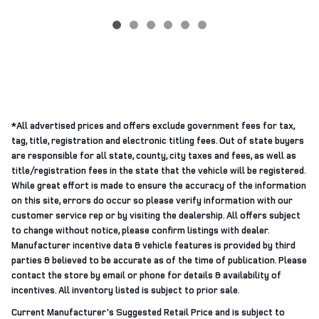
*All advertised prices and offers exclude government fees for tax,
tag, title, registration and electronic titling fees. Out of state buyers
are responsible for all state, county, city taxes and fees, as well as
title/registration fees in the state that the vehicle will be registered.
While great effort is made to ensure the accuracy of the information
on this site, errors do occur so please verify information with our
customer service rep or by visiting the dealership. All offers subject
to change without notice, please confirm listings with dealer.
Manufacturer incentive data & vehicle features is provided by third
parties & believed to be accurate as of the time of publication. Please
contact the store by email or phone for details & availability of
incentives. All inventory listed is subject to prior sale.
Current Manufacturer's Suggested Retail Price and is subject to