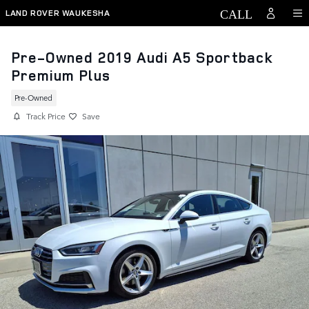
Skip to main content
LAND ROVER WAUKESHA
Pre-Owned 2019 Audi A5 Sportback
Premium Plus
Pre-Owned
Track Price
Save