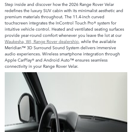
Step inside and discover how the 2026 Range Rover Velar
redefines the luxury SUV cabin with its minimalist aesthetic and
premium materials throughout. The 11.4-inch curved
touchscreen integrates the InControl Touch Pro® system for
intuitive vehicle control. Heated and ventilated seating surfaces
provide year-round comfort whenever you leave the lot at our
Waukesha, WI, Range Rover dealership
, while the available
Meridian™ 3D Surround Sound System delivers immersive
audio experiences. Wireless smartphone integration through
Apple CarPlay® and Android Auto™ ensures seamless
connectivity in your Range Rover Velar.