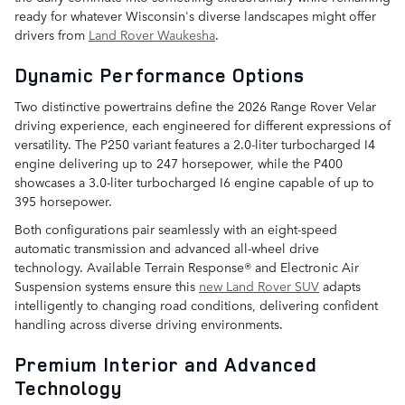
ready for whatever Wisconsin's diverse landscapes might offer
drivers from
Land Rover Waukesha
.
Dynamic Performance Options
Two distinctive powertrains define the 2026 Range Rover Velar
driving experience, each engineered for different expressions of
versatility. The P250 variant features a 2.0-liter turbocharged I4
engine delivering up to 247 horsepower, while the P400
showcases a 3.0-liter turbocharged I6 engine capable of up to
395 horsepower.
Both configurations pair seamlessly with an eight-speed
automatic transmission and advanced all-wheel drive
technology. Available Terrain Response® and Electronic Air
Suspension systems ensure this
new Land Rover SUV
adapts
intelligently to changing road conditions, delivering confident
handling across diverse driving environments.
Premium Interior and Advanced
Technology