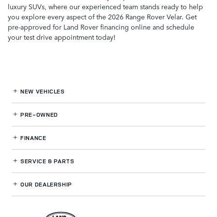
luxury SUVs, where our experienced team stands ready to help
you explore every aspect of the 2026 Range Rover Velar. Get
pre-approved for Land Rover financing online and schedule
your test drive appointment today!
NEW VEHICLES
PRE-OWNED
FINANCE
SERVICE
& PARTS
OUR DEALERSHIP