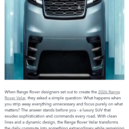
When Range Rover designers set out to create the
2026 Range
Rover Velar
, they asked a simple question: What happens when
you strip away everything unnecessary and focus purely on what
matters? The answer stands before you - a luxury SUV that
exudes sophistication and commands every road. With clean
lines and a dynamic design, the Range Rover Velar transforms
the daily commute into something extraordinary while remaining