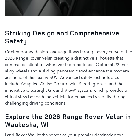
Striking Design and Comprehensive
Safety
Contemporary design language flows through every curve of the
2026 Range Rover Velar, creating a distinctive silhouette that
commands attention wherever the road leads. Optional 22-inch
alloy wheels and a sliding panoramic roof enhance the modern
aesthetic of this luxury SUV. Advanced safety technologies
include Adaptive Cruise Control with Steering Assist and the
innovative ClearSight Ground View® system, which provides a
virtual view beneath the vehicle for enhanced visibility during
challenging driving conditions.
Explore the 2026 Range Rover Velar in
Waukesha, WI
Land Rover Waukesha serves as your premier destination for