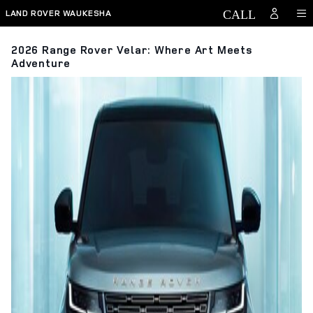
Skip to main content
LAND ROVER WAUKESHA
2026 Range Rover Velar: Where Art Meets
Adventure