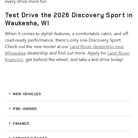
every drive more fun.
Test Drive the 2026 Discovery Sport in
Waukesha, WI
When it comes to stylish features, a comfortable cabin, and off-
road-ready performance, there's only one Discovery Sport.
Check out the new model at our
Land Rover dealership near
Milwaukee
dealership and find out more. Apply for
Land Rover
financing
, get behind the wheel, and take a test drive today!
NEW VEHICLES
PRE-OWNED
FINANCE