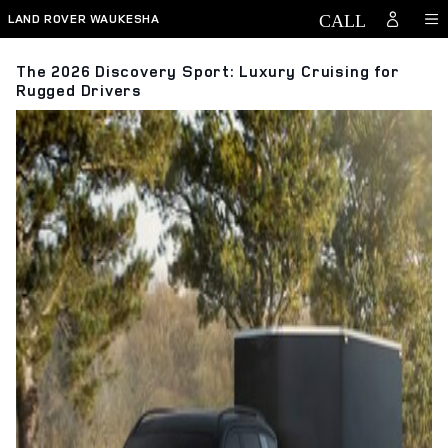
Skip to main content
LAND ROVER WAUKESHA
The 2026 Discovery Sport: Luxury Cruising for
Rugged Drivers