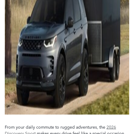
From your daily commute to rugged adventures, the
2026
Discovery Sport
makes every drive feel like a special occasion.