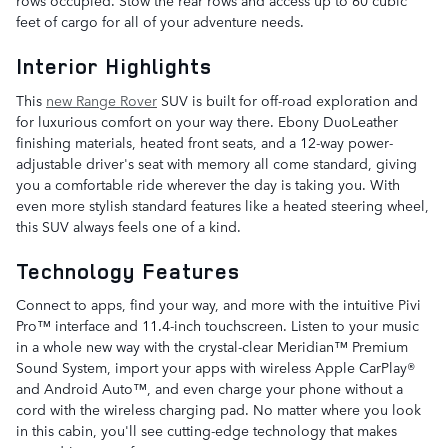
rows occupied. Stow the rear rows and access up to 60 cubic
feet of cargo for all of your adventure needs.
Interior Highlights
This
new Range Rover
SUV is built for off-road exploration and
for luxurious comfort on your way there. Ebony DuoLeather
finishing materials, heated front seats, and a 12-way power-
adjustable driver's seat with memory all come standard, giving
you a comfortable ride wherever the day is taking you. With
even more stylish standard features like a heated steering wheel,
this SUV always feels one of a kind.
Technology Features
Connect to apps, find your way, and more with the intuitive Pivi
Pro™ interface and 11.4-inch touchscreen. Listen to your music
in a whole new way with the crystal-clear Meridian™ Premium
Sound System, import your apps with wireless Apple CarPlay®
and Android Auto™, and even charge your phone without a
cord with the wireless charging pad. No matter where you look
in this cabin, you'll see cutting-edge technology that makes