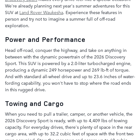
We're already planning next year's summer adventures for this
SUV at
Land Rover Waukesha
. Experience these features in
person and try not to imagine a summer full of off-road
exploration.
Power and Performance
Head off-road, conquer the highway, and take on anything in
between with the dynamic powertrain of the 2026 Discovery
Sport. This SUV is powered by a 2.0-liter turbocharged engine,
producing a dynamic 249 horsepower and 269 lb-ft of torque.
And with standard all-wheel drive and up to 23.6 inches of water-
fording capability, you won't have to stop where the road ends
in this rugged drive.
Towing and Cargo
When you need to pull a trailer, camper, or another vehicle, the
2026 Discovery Sport is ready, with up to 4,409 lbs of towing
capacity. For everyday drives, there's plenty of space in the rear
cargo area, with up to 32.2 cubic feet of space with the front two