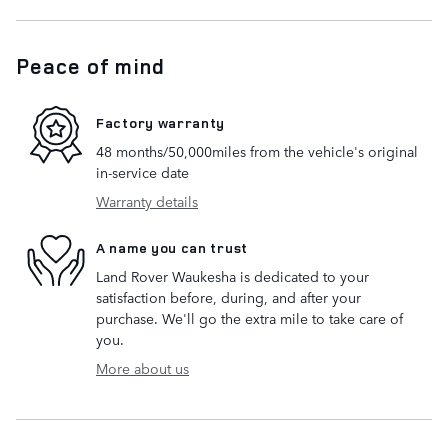
Peace of mind
Factory warranty
48 months/50,000miles from the vehicle's original
in-service date
Warranty details
A name you can trust
Land Rover Waukesha is dedicated to your
satisfaction before, during, and after your
purchase. We'll go the extra mile to take care of
you.
More about us