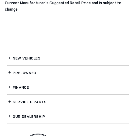
Current Manufacturer's Suggested Retail Price and is subject to
change.
NEW VEHICLES
PRE-OWNED
FINANCE
SERVICE
& PARTS
OUR DEALERSHIP