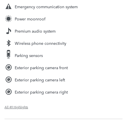
Emergency communication system
Power moonroof
Premium audio system
Wireless phone connectivity
Parking sensors
Exterior parking camera front
Exterior parking camera left
Exterior parking camera right
All 49 Highlights