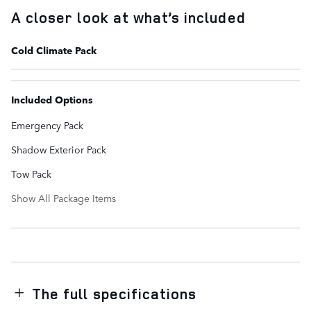
A closer look at what’s included
Cold Climate Pack
Included Options
Emergency Pack
Shadow Exterior Pack
Tow Pack
Show All Package Items
The full specifications