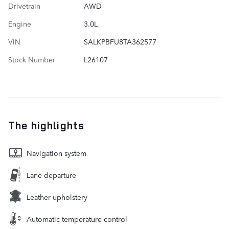
Drivetrain
AWD
Engine
3.0L
VIN
SALKPBFU8TA362577
Stock Number
L26107
The highlights
Navigation system
Lane departure
Leather upholstery
Automatic temperature control