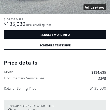
26 Photos
$134,635
MSRP
135,030
$
Retailer Selling Price
REQUEST MORE INFO
SCHEDULE TEST DRIVE
Price details
MSRP
$134,635
Documentary Service Fee
$395
$135,030
Retailer Selling Price
3.9% APR FOR 12 TO 60 MONTHS