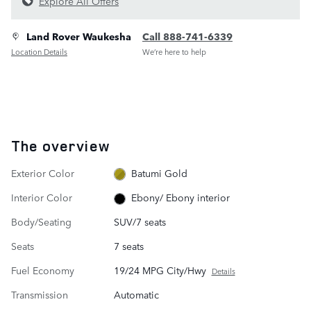
Explore All Offers
Land Rover Waukesha
Call 888-741-6339
Location Details
We’re here to help
The overview
Exterior Color
Batumi Gold
Interior Color
Ebony/ Ebony interior
Body/Seating
SUV/7 seats
Seats
7 seats
Fuel Economy
19/24 MPG City/Hwy
Details
Transmission
Automatic