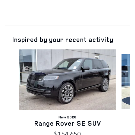
Inspired by your recent activity
Slide 1 of 6
New 2026
Range Rover SE SUV
$154,650