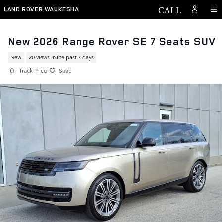
Skip to main content
LAND ROVER WAUKESHA
New 2026 Range Rover SE 7 Seats SUV
New
20 views in the past 7 days
Track Price
Save