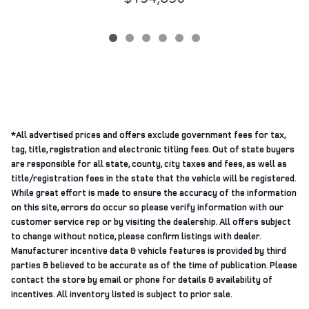
*All advertised prices and offers exclude government fees for tax,
tag, title, registration and electronic titling fees. Out of state buyers
are responsible for all state, county, city taxes and fees, as well as
title/registration fees in the state that the vehicle will be registered.
While great effort is made to ensure the accuracy of the information
on this site, errors do occur so please verify information with our
customer service rep or by visiting the dealership. All offers subject
to change without notice, please confirm listings with dealer.
Manufacturer incentive data & vehicle features is provided by third
parties & believed to be accurate as of the time of publication. Please
contact the store by email or phone for details & availability of
incentives. All inventory listed is subject to prior sale.