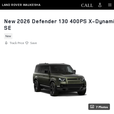
Skip to main content
LAND ROVER WAUKESHA
New 2026 Defender 130 400PS X-Dynam
SE
New
Track Price
Save
7 Photos