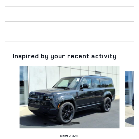
Inspired by your recent activity
Slide 1 of 6
New 2026