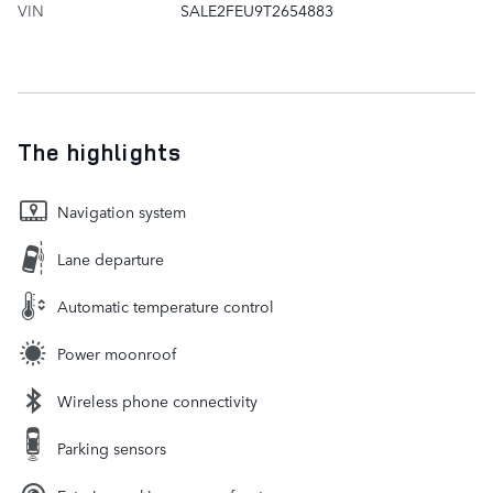
VIN
SALE2FEU9T2654883
The highlights
Navigation system
Lane departure
Automatic temperature control
Power moonroof
Wireless phone connectivity
Parking sensors