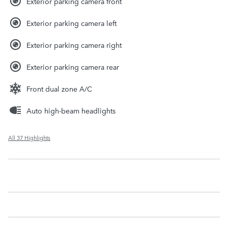
Exterior parking camera front
Exterior parking camera left
Exterior parking camera right
Exterior parking camera rear
Front dual zone A/C
Auto high-beam headlights
All 37 Highlights