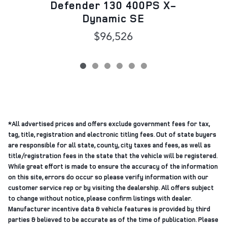
Defender 130 400PS X-
Dynamic SE
$96,526
*All advertised prices and offers exclude government fees for tax,
tag, title, registration and electronic titling fees. Out of state buyers
are responsible for all state, county, city taxes and fees, as well as
title/registration fees in the state that the vehicle will be registered.
While great effort is made to ensure the accuracy of the information
on this site, errors do occur so please verify information with our
customer service rep or by visiting the dealership. All offers subject
to change without notice, please confirm listings with dealer.
Manufacturer incentive data & vehicle features is provided by third
parties & believed to be accurate as of the time of publication. Please