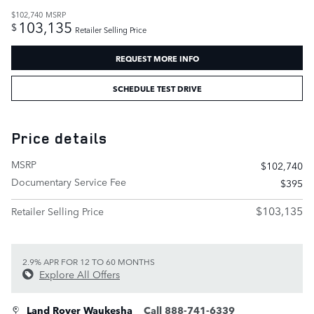
$102,740
MSRP
103,135
$
Retailer Selling Price
REQUEST MORE INFO
SCHEDULE TEST DRIVE
Price details
MSRP
$102,740
Documentary Service Fee
$395
$103,135
Retailer Selling Price
2.9% APR FOR 12 TO 60 MONTHS
Explore All Offers
Land Rover Waukesha
Call 888-741-6339