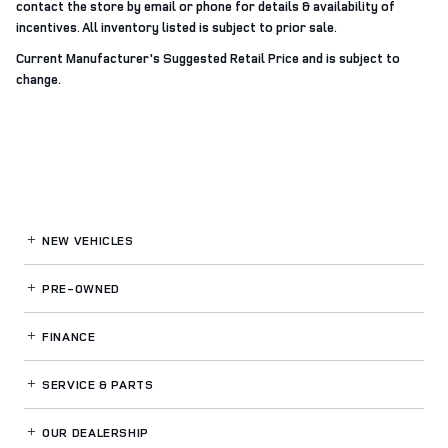
contact the store by email or phone for details & availability of
incentives. All inventory listed is subject to prior sale.
Current Manufacturer's Suggested Retail Price and is subject to
change.
NEW VEHICLES
PRE-OWNED
FINANCE
SERVICE
& PARTS
OUR DEALERSHIP