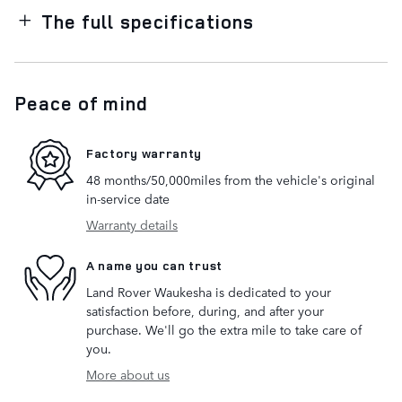
The full specifications
Peace of mind
Factory warranty
48 months/50,000miles from the vehicle's original
in-service date
Warranty details
A name you can trust
Land Rover Waukesha is dedicated to your
satisfaction before, during, and after your
purchase. We'll go the extra mile to take care of
you.
More about us