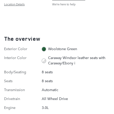
Location Details
We’re here to help
The overview
Exterior Color
Woolstone Green
Interior Color
Caraway Windsor leather seats with
Caraway/Ebony i
Body/Seating
8 seats
Seats
8 seats
Transmission
Automatic
Drivetrain
All Wheel Drive
Engine
3.0L