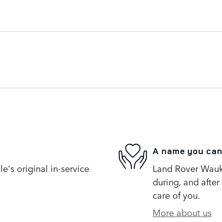
A name you can
's original in-service
Land Rover Wauke
during, and after
care of you.
More about us