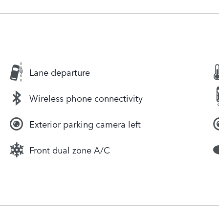
Lane departure
Wireless phone connectivity
Exterior parking camera left
Front dual zone A/C