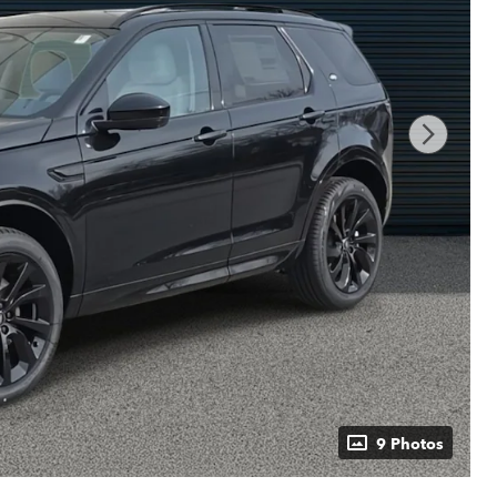
9 Photos