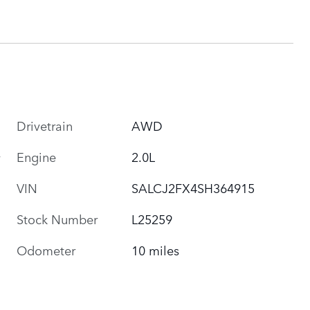
Drivetrain
AWD
Engine
2.0L
VIN
SALCJ2FX4SH364915
Stock Number
L25259
Odometer
10 miles