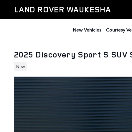
Skip to main content
LAND ROVER WAUKESHA
New Vehicles
Courtesy Ve
2025 Discovery Sport S SUV
New