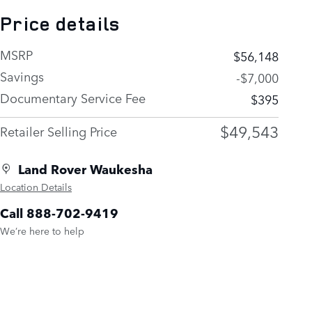
Price details
MSRP
$56,148
Savings
-$7,000
Documentary Service Fee
$395
$49,543
Retailer Selling Price
Land Rover Waukesha
Location Details
Call 888-702-9419
We’re here to help