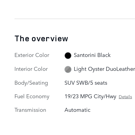
The overview
Exterior Color
Santorini Black
Interior Color
Light Oyster DuoLeather
Body/Seating
SUV SWB/5 seats
Fuel Economy
19/23 MPG City/Hwy
Details
Transmission
Automatic