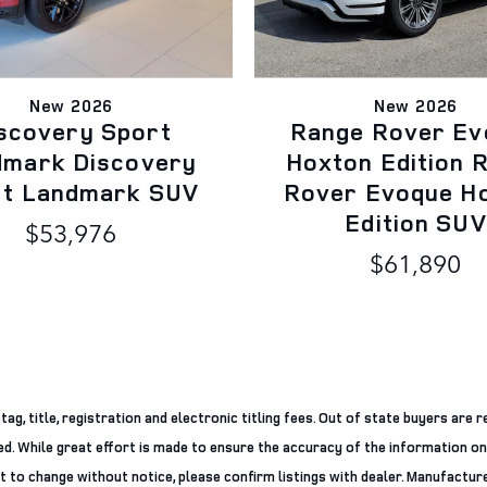
New 2026
New 2026
scovery Sport
Range Rover Ev
dmark Discovery
Hoxton Edition 
rt Landmark SUV
Rover Evoque H
Edition SUV
$53,976
$61,890
g, title, registration and electronic titling fees. Out of state buyers are re
ered. While great effort is made to ensure the accuracy of the information on
ct to change without notice, please confirm listings with dealer. Manufacture