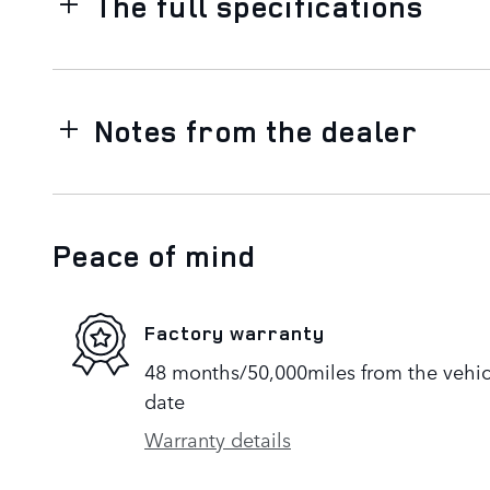
The full specifications
Notes from the dealer
Peace of mind
Factory warranty
48 months/50,000miles from the vehicle
date
Warranty details