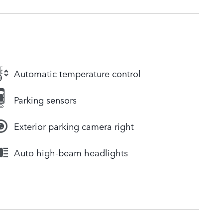
Automatic temperature control
Parking sensors
Exterior parking camera right
Auto high-beam headlights