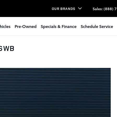
Sales
:
(888) 
OUR BRANDS
hicles
Pre-Owned
Specials & Finance
Schedule Service
 SWB