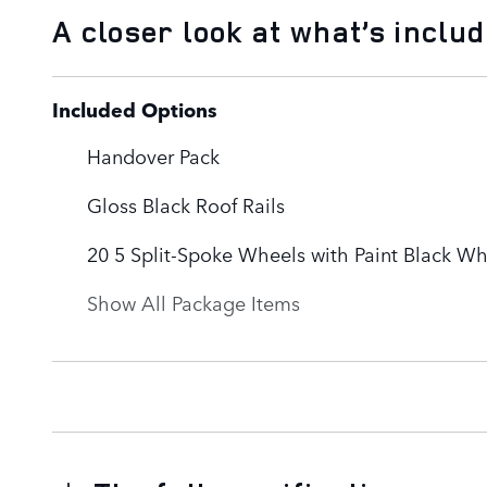
A closer look at what’s inclu
Included Options
Handover Pack
Gloss Black Roof Rails
20 5 Split-Spoke Wheels with Paint Black W
Show All Package Items