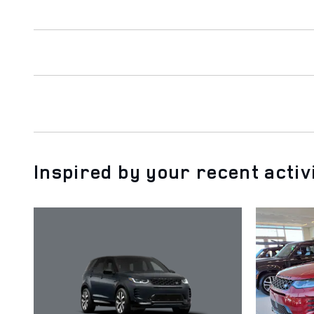
Inspired by your recent activ