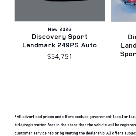
New 2026
Discovery Sport
Di
Landmark 249PS Auto
Lan
Spo
$54,751
*All advertised prices and offers exclude government fees for tax, ta
title/registration fees in the state that the vehicle will be regist
customer service rep or by visiting the dealership. All offers subje