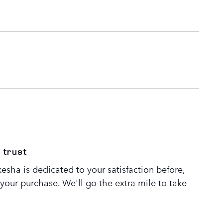
 trust
sha is dedicated to your satisfaction before,
 your purchase. We'll go the extra mile to take