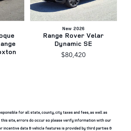
New 2026
oque
Range Rover Velar
Range
Dynamic SE
oxton
$80,420
sponsible for all state, county, city taxes and fees, as well as
 this site, errors do occur so please verify information with our
r incentive data & vehicle features is provided by third parties &