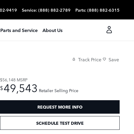
702-9419
Service
:
(888) 882-2789
Parts
:
(888) 882-6315
Parts and Service
About Us
Track Price
Save
$56,148
MSRP
49,543
$
Retailer Selling Price
REQUEST MORE INFO
SCHEDULE TEST DRIVE