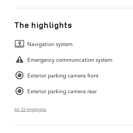
The highlights
Navigation system
Emergency communication system
Exterior parking camera front
Exterior parking camera rear
All 32 Highlights