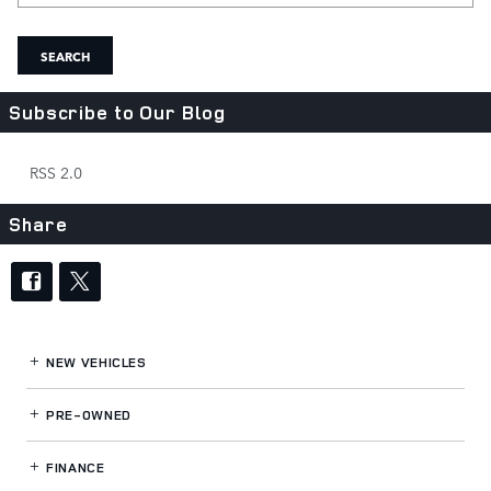
SEARCH
Subscribe to Our Blog
RSS 2.0
Share
NEW VEHICLES
PRE-OWNED
FINANCE