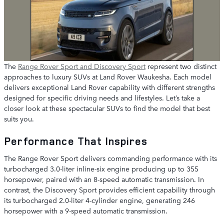
The
Range Rover Sport and Discovery Sport
represent two distinct
approaches to luxury SUVs at Land Rover Waukesha. Each model
delivers exceptional Land Rover capability with different strengths
designed for specific driving needs and lifestyles. Let’s take a
closer look at these spectacular SUVs to find the model that best
suits you.
Performance That Inspires
The Range Rover Sport delivers commanding performance with its
turbocharged 3.0-liter inline-six engine producing up to 355
horsepower, paired with an 8-speed automatic transmission. In
contrast, the Discovery Sport provides efficient capability through
its turbocharged 2.0-liter 4-cylinder engine, generating 246
horsepower with a 9-speed automatic transmission.