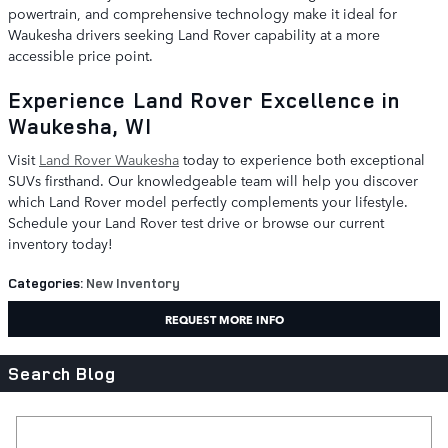
powertrain, and comprehensive technology make it ideal for
Waukesha drivers seeking Land Rover capability at a more
accessible price point.
Experience Land Rover Excellence in
Waukesha, WI
Visit
Land Rover Waukesha
today to experience both exceptional
SUVs firsthand. Our knowledgeable team will help you discover
which Land Rover model perfectly complements your lifestyle.
Schedule your Land Rover test drive or browse our current
inventory today!
Categories
:
New Inventory
REQUEST MORE INFO
Search Blog
Search Blog