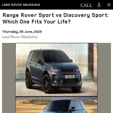
Skip to main content
LAND ROVER WAUKESHA
Range Rover Sport vs Discovery Sport:
Which One Fits Your Life?
Thursday, 05 June, 2025
Land Rover Waukesha