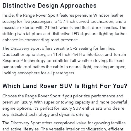
Distinctive Design Approaches
Inside, the Range Rover Sport features premium Windsor leather
seating for five passengers, a 13.1-inch curved touchscreen, and a
muscular exterior with 21-inch wheels and flush door handles. The
striking twin tailpipes and distinctive LED signature lighting further
enhance its commanding road presence.
The Discovery Sport offers versatile 5+2 seating for families,
DuoLeather upholstery, an 11.4-inch Pivi Pro interface, and Terrain
Response® technology for confident all-weather driving. Its fixed
panoramic roof bathes the cabin in natural light, creating an open,
inviting atmosphere for all passengers.
Which Land Rover SUV Is Right For You?
Choose the Range Rover Sport if you prioritize performance and
premium luxury. With superior towing capacity and more powerful
engine options, it's perfect for luxury SUV enthusiasts who desire
sophisticated technology and dynamic driving.
The Discovery Sport offers exceptional value for growing families
and active lifestyles. The versatile interior configuration, efficient