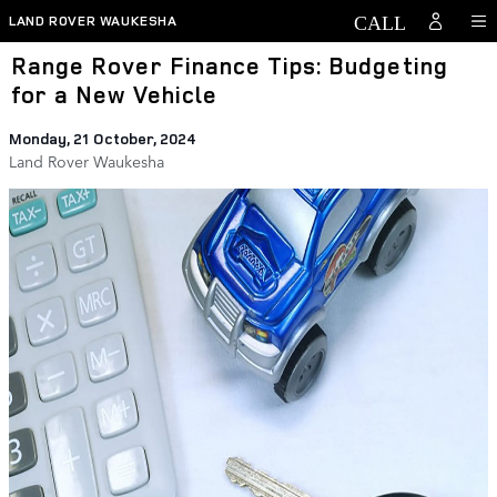
Skip to main content
LAND ROVER WAUKESHA
Range Rover Finance Tips: Budgeting
for a New Vehicle
Monday, 21 October, 2024
Land Rover Waukesha