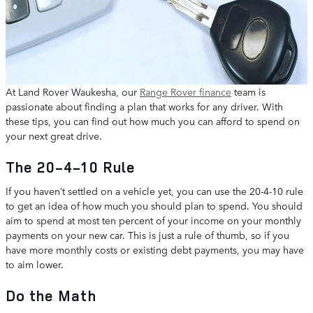
At Land Rover Waukesha, our
Range Rover finance
team is
passionate about finding a plan that works for any driver. With
these tips, you can find out how much you can afford to spend on
your next great drive.
The 20-4-10 Rule
If you haven’t settled on a vehicle yet, you can use the 20-4-10 rule
to get an idea of how much you should plan to spend. You should
aim to spend at most ten percent of your income on your monthly
payments on your new car. This is just a rule of thumb, so if you
have more monthly costs or existing debt payments, you may have
to aim lower.
Do the Math