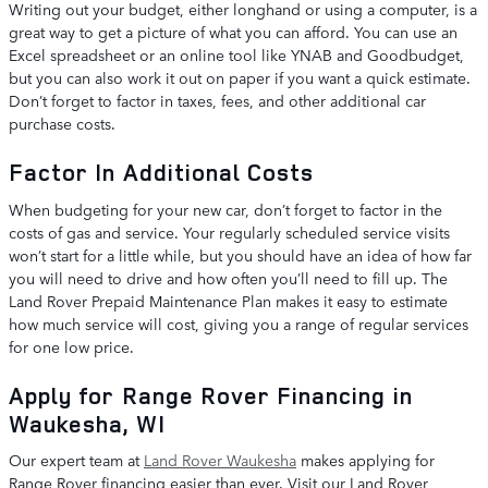
Writing out your budget, either longhand or using a computer, is a
great way to get a picture of what you can afford. You can use an
Excel spreadsheet or an online tool like YNAB and Goodbudget,
but you can also work it out on paper if you want a quick estimate.
Don’t forget to factor in taxes, fees, and other additional car
purchase costs.
Factor In Additional Costs
When budgeting for your new car, don’t forget to factor in the
costs of gas and service. Your regularly scheduled service visits
won’t start for a little while, but you should have an idea of how far
you will need to drive and how often you’ll need to fill up. The
Land Rover Prepaid Maintenance Plan makes it easy to estimate
how much service will cost, giving you a range of regular services
for one low price.
Apply for Range Rover Financing in
Waukesha, WI
Our expert team at
Land Rover Waukesha
makes applying for
Range Rover financing easier than ever. Visit our Land Rover