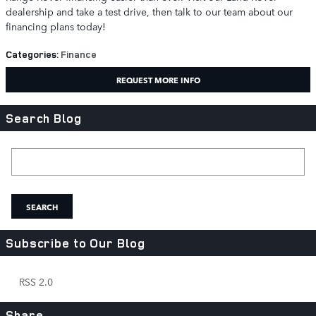
dealership and take a test drive, then talk to our team about our
financing plans today!
Categories
:
Finance
REQUEST MORE INFO
Search Blog
Search Blog
SEARCH
Subscribe to Our Blog
RSS 2.0
Share