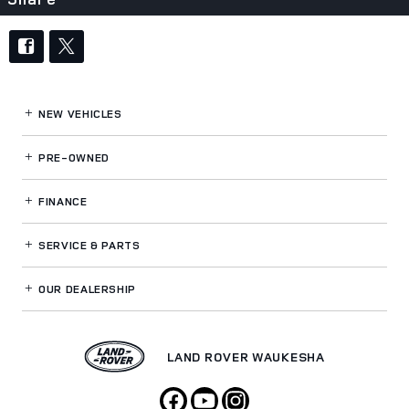
NEW VEHICLES
PRE-OWNED
FINANCE
SERVICE
& PARTS
OUR DEALERSHIP
LAND ROVER WAUKESHA