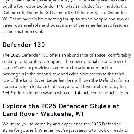
out the four-door Defender 110, which includes four models: the
Defender S, Defender X-Dynamic SE, Defender S, and Defender
V8. These models have seating for up to seven people and two or
three rows available and boast many of the same fantastic features
as the smaller model.
Defender 130
The 2025 Defender 130 offers an abundance of space, comfortably
seating up to eight passengers. The new optional second row of
captain’s chairs provides even more luxurious comfort for
passengers in the second row and adds aisle access to the third
row of the Land Rover. Large families will love the Defender for its
numerous tech features that everyone will love, delivered by the
Pivi Pro infotainment system with an 11.4-inch central touchscreen.
Explore the 2025 Defender Styles at
Land Rover Waukesha, WI
We invite you to come by and experience the 2025 Defender
styles for yourself. Whether you’re just starting to look or ready to