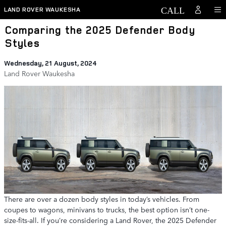
Skip to main content
LAND ROVER WAUKESHA
Comparing the 2025 Defender Body
Styles
Wednesday, 21 August, 2024
Land Rover Waukesha
There are over a dozen body styles in today’s vehicles. From
coupes to wagons, minivans to trucks, the best option isn’t one-
size-fits-all. If you’re considering a Land Rover, the 2025 Defender