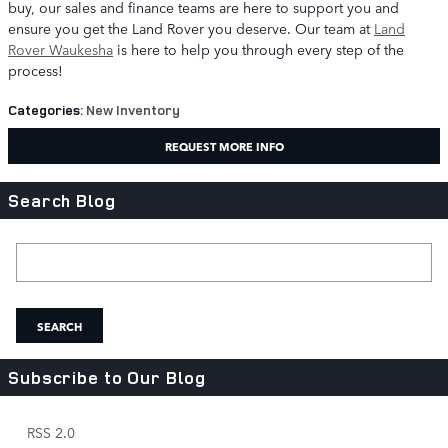
buy, our sales and finance teams are here to support you and
ensure you get the Land Rover you deserve. Our team at
Land
Rover Waukesha
is here to help you through every step of the
process!
Categories
:
New Inventory
REQUEST MORE INFO
Search Blog
Search Blog
SEARCH
Subscribe to Our Blog
RSS 2.0