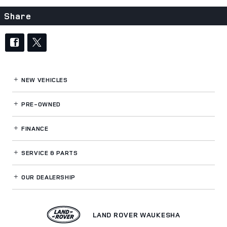
Share
NEW VEHICLES
PRE-OWNED
FINANCE
SERVICE
& PARTS
OUR DEALERSHIP
LAND ROVER WAUKESHA