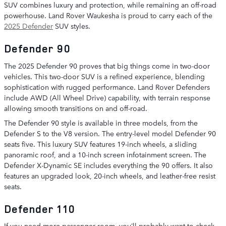
SUV combines luxury and protection, while remaining an off-road
powerhouse. Land Rover Waukesha is proud to carry each of the
2025 Defender
SUV styles.
Defender 90
The 2025 Defender 90 proves that big things come in two-door
vehicles. This two-door SUV is a refined experience, blending
sophistication with rugged performance. Land Rover Defenders
include AWD (All Wheel Drive) capability, with terrain response
allowing smooth transitions on and off-road.
The Defender 90 style is available in three models, from the
Defender S to the V8 version. The entry-level model Defender 90
seats five. This luxury SUV features 19-inch wheels, a sliding
panoramic roof, and a 10-inch screen infotainment screen. The
Defender X-Dynamic SE includes everything the 90 offers. It also
features an upgraded look, 20-inch wheels, and leather-free resist
seats.
Defender 110
If you need more passenger room, you’ll probably want to check