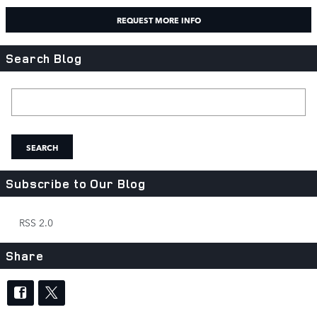
REQUEST MORE INFO
Search Blog
Search Blog
SEARCH
Subscribe to Our Blog
RSS 2.0
Share