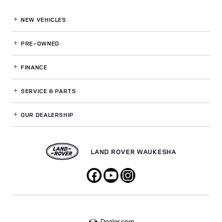
NEW VEHICLES
PRE-OWNED
FINANCE
SERVICE
& PARTS
OUR DEALERSHIP
LAND ROVER WAUKESHA