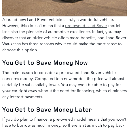
A brand-new Land Rover vehicle is truly a wonderful vehicle.
However, this doesn’t mean that a
pre-owned Land Rover
model
isn’t also the pinnacle of automotive excellence. In fact, you may
discover that an older vehicle offers more benefits, and Land Rover
Waukesha has three reasons why it could make the most sense to
choose this option.
You Get to Save Money Now
The main reason to consider a pre-owned Land Rover vehicle
concerns money. Compared to a new model, the price will almost
certainly be substantially lower. You may even be able to pay for
your car right away without the need for financing, which eliminates
any interest payments.
You Get to Save Money Later
If you do plan to finance, a pre-owned model means that you won’t
have to borrow as much money, so there isn’t as much to pay back.