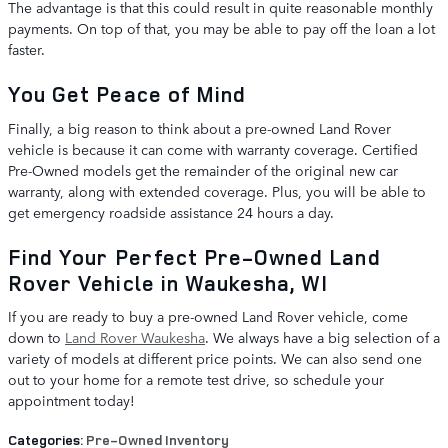
The advantage is that this could result in quite reasonable monthly
payments. On top of that, you may be able to pay off the loan a lot
faster.
You Get Peace of Mind
Finally, a big reason to think about a pre-owned Land Rover
vehicle is because it can come with warranty coverage. Certified
Pre-Owned models get the remainder of the original new car
warranty, along with extended coverage. Plus, you will be able to
get emergency roadside assistance 24 hours a day.
Find Your Perfect Pre-Owned Land
Rover Vehicle in Waukesha, WI
If you are ready to buy a pre-owned Land Rover vehicle, come
down to
Land Rover Waukesha
. We always have a big selection of a
variety of models at different price points. We can also send one
out to your home for a remote test drive, so schedule your
appointment today!
Categories
:
Pre-Owned Inventory