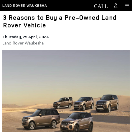
Skip to main content
LAND ROVER WAUKESHA
3 Reasons to Buy a Pre-Owned Land
Rover Vehicle
Thursday, 25 April, 2024
Land Rover Waukesha