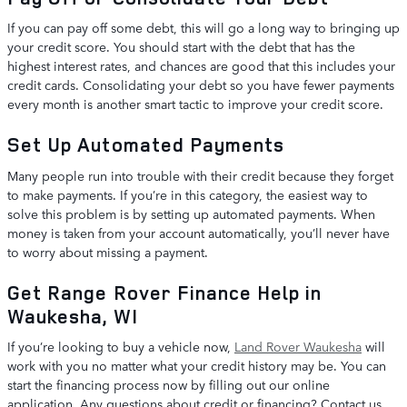
If you can pay off some debt, this will go a long way to bringing up
your credit score. You should start with the debt that has the
highest interest rates, and chances are good that this includes your
credit cards. Consolidating your debt so you have fewer payments
every month is another smart tactic to improve your credit score.
Set Up Automated Payments
Many people run into trouble with their credit because they forget
to make payments. If you’re in this category, the easiest way to
solve this problem is by setting up automated payments. When
money is taken from your account automatically, you’ll never have
to worry about missing a payment.
Get Range Rover Finance Help in
Waukesha, WI
If you’re looking to buy a vehicle now,
Land Rover Waukesha
will
work with you no matter what your credit history may be. You can
start the financing process now by filling out our online
application. Any questions about credit or financing? Contact us