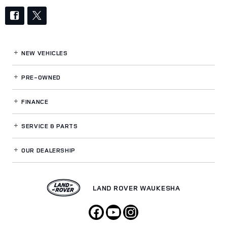
NEW VEHICLES
PRE-OWNED
FINANCE
SERVICE
& PARTS
OUR DEALERSHIP
LAND ROVER WAUKESHA