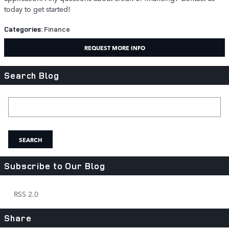
today to get started!
Categories
:
Finance
REQUEST MORE INFO
Search Blog
Search Blog
SEARCH
Subscribe to Our Blog
RSS 2.0
Share