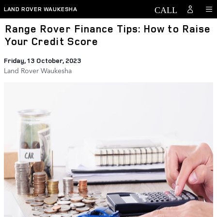
Skip to main content
LAND ROVER WAUKESHA
Range Rover Finance Tips: How to Raise
Your Credit Score
Friday, 13 October, 2023
Land Rover Waukesha