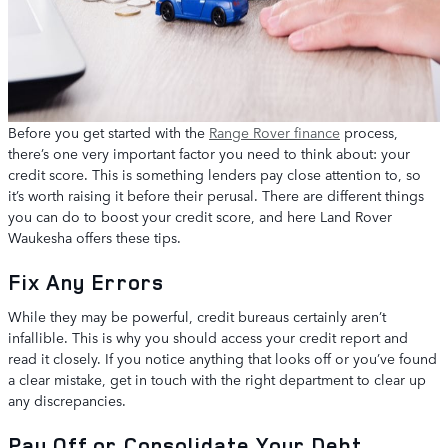
Before you get started with the
Range Rover finance
process,
there’s one very important factor you need to think about: your
credit score. This is something lenders pay close attention to, so
it’s worth raising it before their perusal. There are different things
you can do to boost your credit score, and here Land Rover
Waukesha offers these tips.
Fix Any Errors
While they may be powerful, credit bureaus certainly aren’t
infallible. This is why you should access your credit report and
read it closely. If you notice anything that looks off or you’ve found
a clear mistake, get in touch with the right department to clear up
any discrepancies.
Pay Off or Consolidate Your Debt