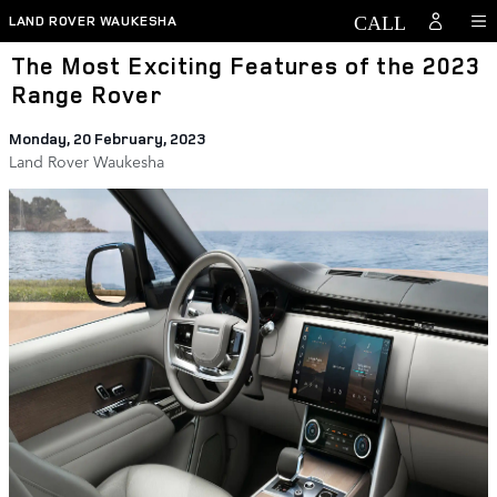
Skip to main content
LAND ROVER WAUKESHA
The Most Exciting Features of the 2023
Range Rover
Monday, 20 February, 2023
Land Rover Waukesha