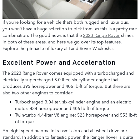
If you’re looking for a vehicle that’s both rugged and luxurious,
you won’t have a huge selection to pick from, as this is a pretty rare
combination. The good news is that the
2023 Range Rover
shines
in both of these areas, and here we go over its top features.
Explore the pinnacle of luxury at Land Rover Waukesha.
Excellent Power and Acceleration
The 2023 Range Rover comes equipped with a turbocharged and
electrically supercharged 3.0-liter, six-cylinder engine that
produces 395 horsepower and 406 lb-ft of torque. But there are
also two other engines to consider:
Turbocharged 3.0-liter, six-cylinder engine and an electric
motor: 434 horsepower and 406 lb-ft of torque
Twin-turbo 4.4-liter V8 engine: 523 horsepower and 553 lb-ft
of torque
An eight-speed automatic transmission and all-wheel drive are
standard. In addition to fantastic power, the Ranger Rover is quite