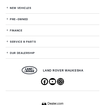
NEW VEHICLES
PRE-OWNED
FINANCE
SERVICE
& PARTS
OUR DEALERSHIP
LAND ROVER WAUKESHA