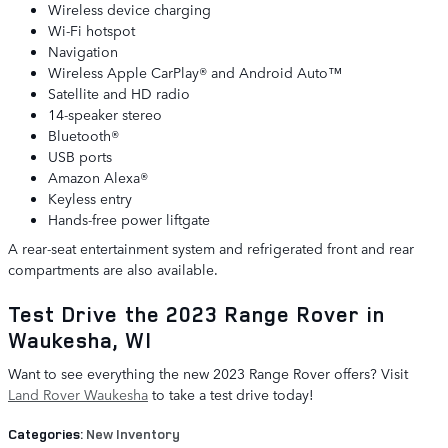
Wireless device charging
Wi-Fi hotspot
Navigation
Wireless Apple CarPlay® and Android Auto™
Satellite and HD radio
14-speaker stereo
Bluetooth®
USB ports
Amazon Alexa®
Keyless entry
Hands-free power liftgate
A rear-seat entertainment system and refrigerated front and rear
compartments are also available.
Test Drive the 2023 Range Rover in
Waukesha, WI
Want to see everything the new 2023 Range Rover offers? Visit
Land Rover Waukesha
to take a test drive today!
Categories
:
New Inventory