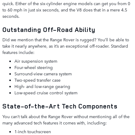
quick. Either of the six-cylinder engine models can get you from 0
to 60 mph in just six seconds, and the V8 does that in a mere 4.5
seconds.
Outstanding Off-Road Ability
Did we mention that the Range Rover is rugged? You’ll be able to
take it nearly anywhere, as it’s an exceptional off-roader. Standard
features include:
Air suspension system
Four-wheel steering
Surround-view camera system
Two-speed transfer case
High- and low-range gearing
Low-speed cruise control system
State-of-the-Art Tech Components
You can’t talk about the Range Rover without mentioning all of the
many advanced tech features it comes with, including:
1-inch touchscreen