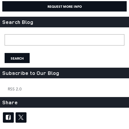
REQUEST MORE INFO
Search Blog
Search Blog
SEARCH
Subscribe to Our Blog
RSS 2.0
Share