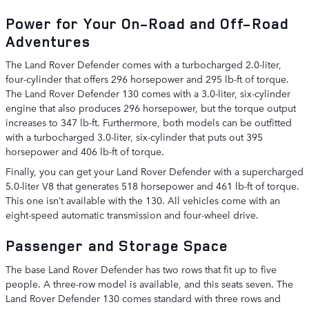
Power for Your On-Road and Off-Road
Adventures
The Land Rover Defender comes with a turbocharged 2.0-liter,
four-cylinder that offers 296 horsepower and 295 lb-ft of torque.
The Land Rover Defender 130 comes with a 3.0-liter, six-cylinder
engine that also produces 296 horsepower, but the torque output
increases to 347 lb-ft. Furthermore, both models can be outfitted
with a turbocharged 3.0-liter, six-cylinder that puts out 395
horsepower and 406 lb-ft of torque.
Finally, you can get your Land Rover Defender with a supercharged
5.0-liter V8 that generates 518 horsepower and 461 lb-ft of torque.
This one isn’t available with the 130. All vehicles come with an
eight-speed automatic transmission and four-wheel drive.
Passenger and Storage Space
The base Land Rover Defender has two rows that fit up to five
people. A three-row model is available, and this seats seven. The
Land Rover Defender 130 comes standard with three rows and