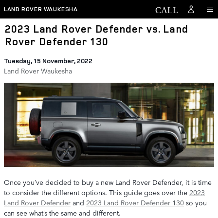
Skip to main content
LAND ROVER WAUKESHA
2023 Land Rover Defender vs. Land
Rover Defender 130
Tuesday, 15 November, 2022
Land Rover Waukesha
Once you’ve decided to buy a new Land Rover Defender, it is time
to consider the different options. This guide goes over the
2023
Land Rover Defender
and
2023 Land Rover Defender 130
so you
can see what’s the same and different.