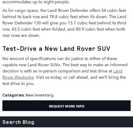
accommodates up to eight people.
As for cargo space, the Land Rover Defender offers 34 cubic feet
behind its back row and 78.8 cubic feet when it’s down. The Land
Rover Defender 130 will give you 13.7 cubic feet behind its third
row, 43.5 cubic feet when folded, and 80.9 cubic feet when both
rear rows are down.
Test-Drive a New Land Rover SUV
No amount of specifications can do justice to either of these
capable new Land Rover SUVs. The best way to make an informed
decision is with an in-person comparison and test drive at
Land
Rover Waukesha
. Visit us today, or call ahead, and we’ll bring the
test drive to you.
Categories
:
New Inventory
REQUEST MORE INFO
Search Blog