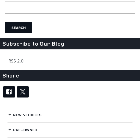
Search Blog
SEARCH
Subscribe to Our Blog
RSS 2.0
Share
NEW VEHICLES
PRE-OWNED