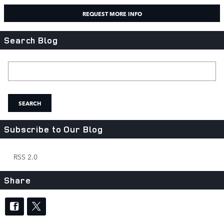
REQUEST MORE INFO
Search Blog
Search Blog
SEARCH
Subscribe to Our Blog
RSS 2.0
Share