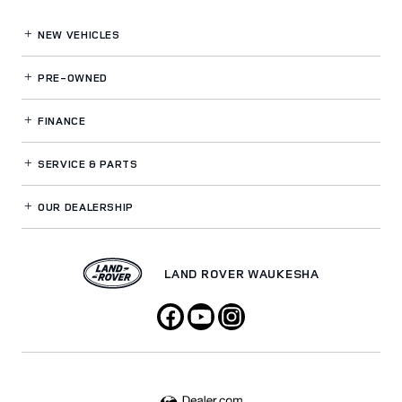
NEW VEHICLES
PRE-OWNED
FINANCE
SERVICE
& PARTS
OUR DEALERSHIP
LAND ROVER WAUKESHA