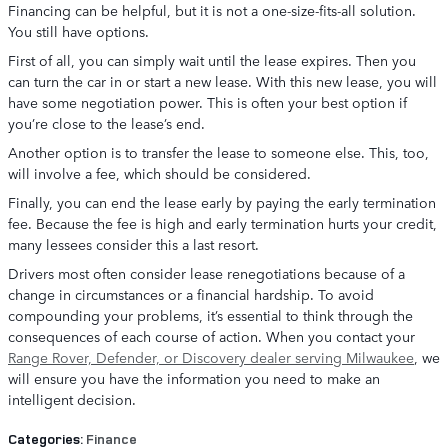
Financing can be helpful, but it is not a one-size-fits-all solution.
You still have options.
First of all, you can simply wait until the lease expires. Then you
can turn the car in or start a new lease. With this new lease, you will
have some negotiation power. This is often your best option if
you’re close to the lease’s end.
Another option is to transfer the lease to someone else. This, too,
will involve a fee, which should be considered.
Finally, you can end the lease early by paying the early termination
fee. Because the fee is high and early termination hurts your credit,
many lessees consider this a last resort.
Drivers most often consider lease renegotiations because of a
change in circumstances or a financial hardship. To avoid
compounding your problems, it’s essential to think through the
consequences of each course of action. When you contact your
Range Rover, Defender, or Discovery dealer serving Milwaukee
, we
will ensure you have the information you need to make an
intelligent decision.
Categories
:
Finance