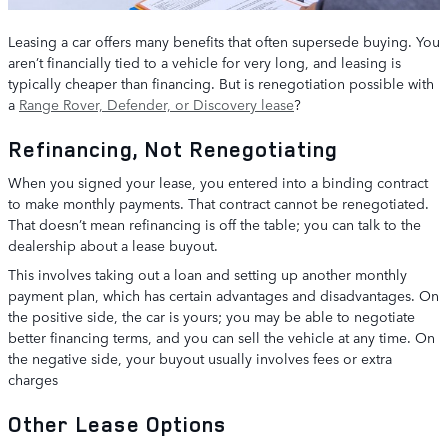
Leasing a car offers many benefits that often supersede buying. You
aren’t financially tied to a vehicle for very long, and leasing is
typically cheaper than financing. But is renegotiation possible with
a
Range Rover, Defender, or Discovery lease
?
Refinancing, Not Renegotiating
When you signed your lease, you entered into a binding contract
to make monthly payments. That contract cannot be renegotiated.
That doesn’t mean refinancing is off the table; you can talk to the
dealership about a lease buyout.
This involves taking out a loan and setting up another monthly
payment plan, which has certain advantages and disadvantages. On
the positive side, the car is yours; you may be able to negotiate
better financing terms, and you can sell the vehicle at any time. On
the negative side, your buyout usually involves fees or extra
charges
Other Lease Options