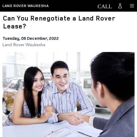
Skip to main content
LAND ROVER WAUKESHA
Can You Renegotiate a Land Rover
Lease?
Tuesday, 06 December, 2022
Land Rover Waukesha