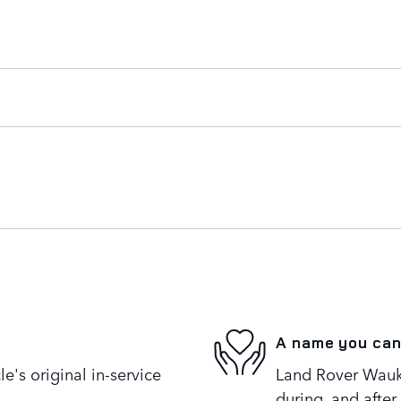
A name you can
's original in-service
Land Rover Wauke
during, and after