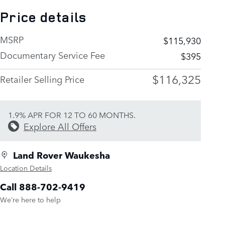
Price details
MSRP
$115,930
Documentary Service Fee
$395
$116,325
Retailer Selling Price
1.9% APR FOR 12 TO 60 MONTHS.
Explore All Offers
Land Rover Waukesha
Location Details
Call 888-702-9419
We’re here to help