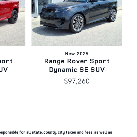
New 2025
port
Range Rover Sport
UV
Dynamic SE SUV
$97,260
sponsible for all state, county, city taxes and fees, as well as