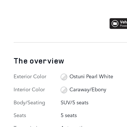
The overview
Exterior Color
Ostuni Pearl White
Interior Color
Caraway/Ebony
Body/Seating
SUV/5 seats
Seats
5 seats