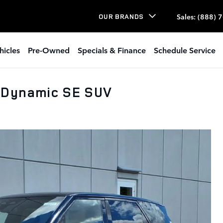
Sales
:
(888) 
OUR BRANDS
hicles
Pre-Owned
Specials & Finance
Schedule Service
 Dynamic SE SUV