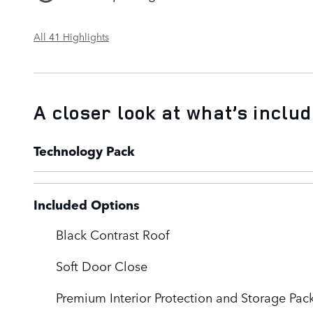
All 41 Highlights
A closer look at what’s inclu
Technology Pack
Included Options
Black Contrast Roof
Soft Door Close
Premium Interior Protection and Storage Pac