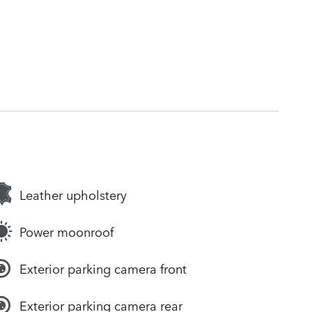
Leather upholstery
Power moonroof
Exterior parking camera front
Exterior parking camera rear