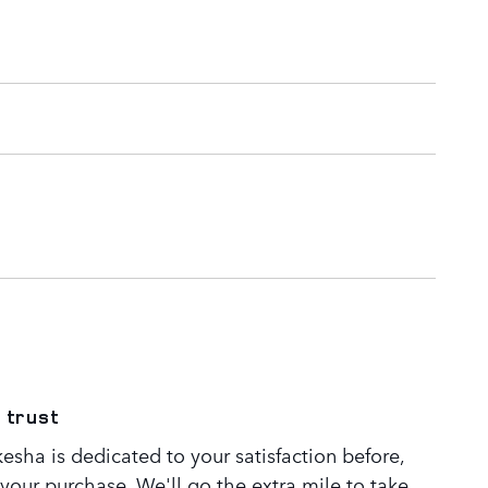
 trust
sha is dedicated to your satisfaction before,
 your purchase. We'll go the extra mile to take