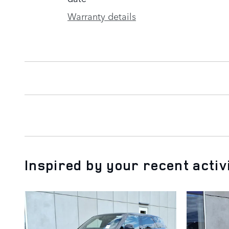
Warranty details
Inspired by your recent activ