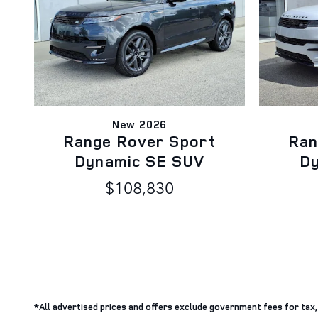
New 2026
Range Rover Sport
Ran
Dynamic SE SUV
D
$108,830
*All advertised prices and offers exclude government fees for tax, ta