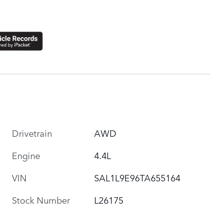
Drivetrain
AWD
Engine
4.4L
VIN
SAL1L9E96TA655164
Stock Number
L26175