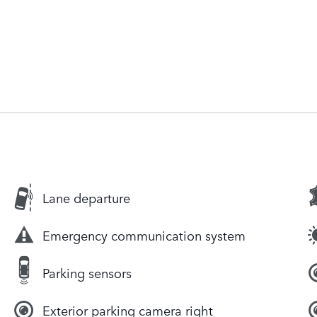
Lane departure
Emergency communication system
Parking sensors
Exterior parking camera right