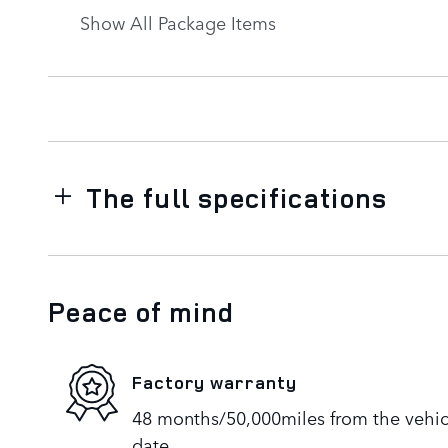
Show All Package Items
The full specifications
Peace of mind
Factory warranty
48 months/50,000miles from the vehicle
date