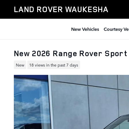
Skip to main content
LAND ROVER WAUKESHA
New Vehicles
Courtesy Ve
New 2026 Range Rover Sport
New
18 views in the past 7 days