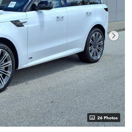
26 Photos