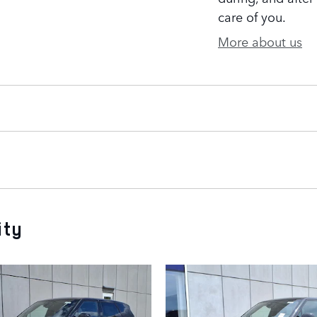
care of you.
More about us
ity