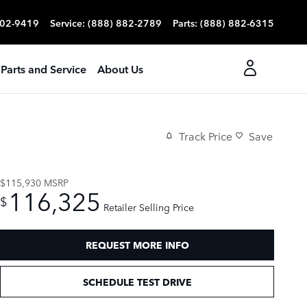
702-9419
Service
:
(888) 882-2789
Parts
:
(888) 882-6315
Parts and Service
About Us
Track Price
Save
$115,930
MSRP
116,325
$
Retailer Selling Price
REQUEST MORE INFO
SCHEDULE TEST DRIVE