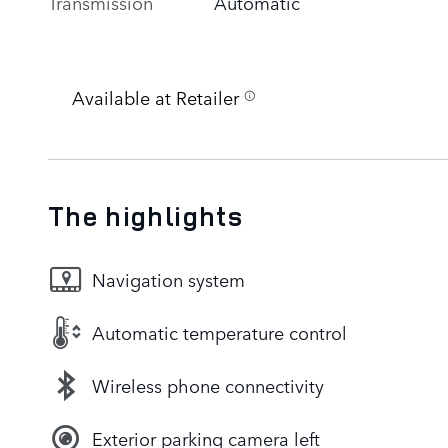
Transmission
Automatic
Available at Retailer
The highlights
Navigation system
Automatic temperature control
Wireless phone connectivity
Exterior parking camera left