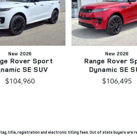
New 2026
New 2026
ge Rover Sport
Range Rover S
ynamic SE SUV
Dynamic SE S
$104,960
$106,495
g, title, registration and electronic titling fees. Out of state buyers are re