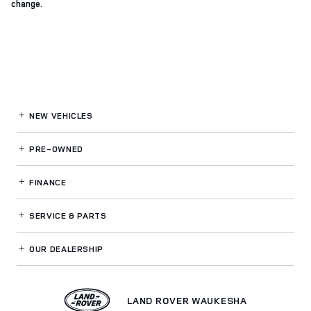
change.
NEW VEHICLES
PRE-OWNED
FINANCE
SERVICE
& PARTS
OUR DEALERSHIP
LAND ROVER WAUKESHA