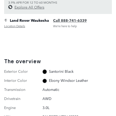
3.9% APR FOR 12 TO 60 MONTHS
Explore All Offers
Land Rover Waukesha
Call 888-741-6339
Location Details
We’re here to help
The overview
Exterior Color
Santorini Black
Interior Color
Ebony Windsor Leather
Transmission
Automatic
Drivetrain
AWD
Engine
3.0L