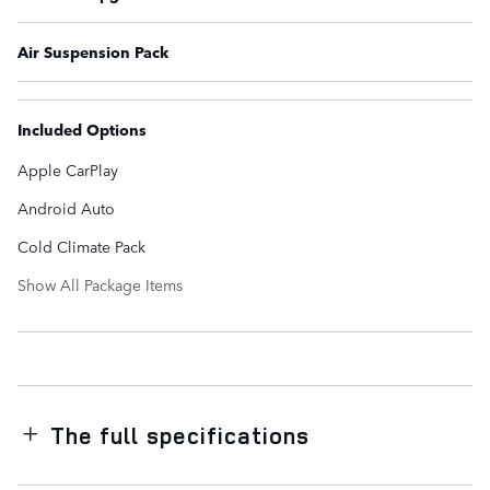
Air Suspension Pack
Included Options
Apple CarPlay
Android Auto
Cold Climate Pack
Show All Package Items
The full specifications