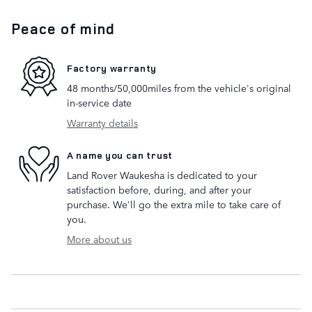
Peace of mind
Factory warranty
48 months/50,000miles from the vehicle's original
in-service date
Warranty details
A name you can trust
Land Rover Waukesha is dedicated to your
satisfaction before, during, and after your
purchase. We'll go the extra mile to take care of
you.
More about us