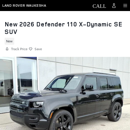
Skip to main content
LAND ROVER WAUKESHA
New 2026 Defender 110 X-Dynamic SE
SUV
New
Track Price
Save