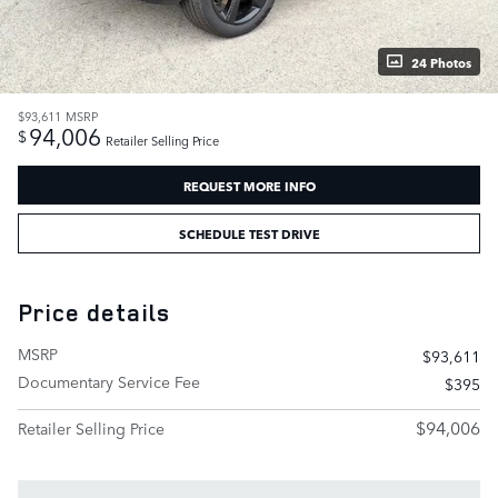
24 Photos
$93,611
MSRP
94,006
$
Retailer Selling Price
REQUEST MORE INFO
SCHEDULE TEST DRIVE
Price details
MSRP
$93,611
Documentary Service Fee
$395
$94,006
Retailer Selling Price