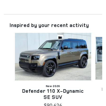
Inspired by your recent activity
Slide 1 of 6
New 2026
D
Defender 110 X-Dynamic
SE SUV
$90,626