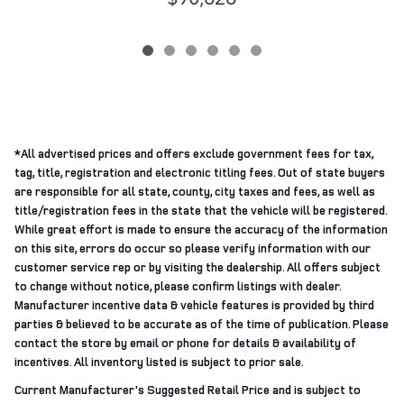
*All advertised prices and offers exclude government fees for tax,
tag, title, registration and electronic titling fees. Out of state buyers
are responsible for all state, county, city taxes and fees, as well as
title/registration fees in the state that the vehicle will be registered.
While great effort is made to ensure the accuracy of the information
on this site, errors do occur so please verify information with our
customer service rep or by visiting the dealership. All offers subject
to change without notice, please confirm listings with dealer.
Manufacturer incentive data & vehicle features is provided by third
parties & believed to be accurate as of the time of publication. Please
contact the store by email or phone for details & availability of
incentives. All inventory listed is subject to prior sale.
Current Manufacturer's Suggested Retail Price and is subject to