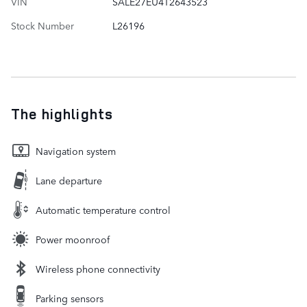
VIN
SALE27EU4T2643523
Stock Number
L26196
The highlights
Navigation system
Lane departure
Automatic temperature control
Power moonroof
Wireless phone connectivity
Parking sensors