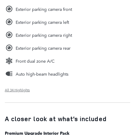
Exterior parking camera front
Exterior parking camera left
Exterior parking camera right
Exterior parking camera rear
Front dual zone A/C
Auto high-beam headlights
All 34 Highlights
A closer look at what’s included
Premium Upgrade Interior Pack