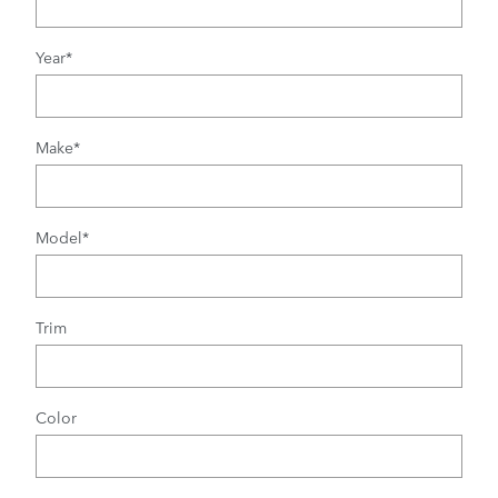
Year
*
Make
*
Model
*
Trim
Color