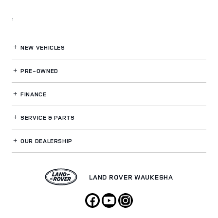
1
NEW VEHICLES
PRE-OWNED
FINANCE
SERVICE
& PARTS
OUR DEALERSHIP
LAND ROVER WAUKESHA