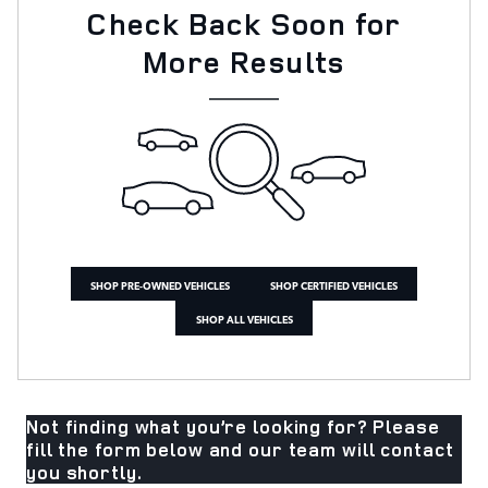
Check Back Soon for
More Results
SHOP PRE-OWNED VEHICLES
SHOP CERTIFIED VEHICLES
SHOP ALL VEHICLES
Not finding what you’re looking for? Please
fill the form below and our team will contact
you shortly.