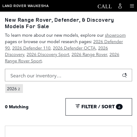
Skip to main content
LAND ROVER WAUKESHA
New Range Rover, Defender, & Discovery
Models For Sale
To learn more about our new models, explore our
showroom
pages or browse our model research pages:
2026 Defender
90
,
2026 Defender 110
,
2026 Defender OCTA
,
2026
Discovery
,
2026 Discovery Sport
,
2026 Range Rover
,
2026
Range Rover Sport
.
2026
2
FILTER / SORT
0 Matching
4