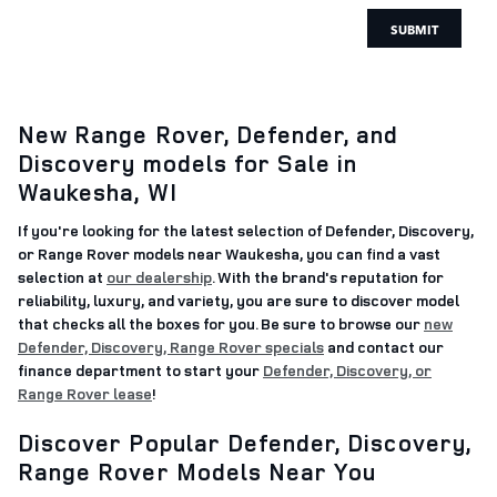
SUBMIT
New Range Rover, Defender, and
Discovery models for Sale in
Waukesha, WI
If you're looking for the latest selection of Defender, Discovery,
or Range Rover models near Waukesha, you can find a vast
selection at
our dealership
. With the brand's reputation for
reliability, luxury, and variety, you are sure to discover model
that checks all the boxes for you. Be sure to browse our
new
Defender, Discovery, Range Rover specials
and contact our
finance department to start your
Defender, Discovery, or
Range Rover lease
!
Discover Popular Defender, Discovery,
Range Rover Models Near You