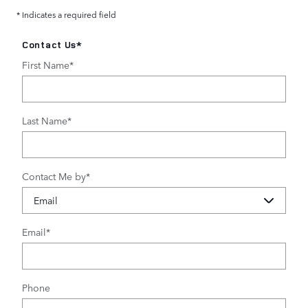
* Indicates a required field
Contact Us
*
First Name
*
Last Name
*
Contact Me by
*
Email
*
Phone