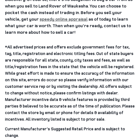
when you sell to Land Rover of Waukesha. You can choose to
pocket the cash instead of trading in. Before you sell your
vehicle, get your
speedy online appraisal
as of today to learn
what your car is worth. Then when you're ready, contact us to
learn more about how to sell a car!
*All advertised prices and offers exclude government fees for tax,
tag, title, registration and electronic titling fees. Out of state buyers
are responsible for all state, county, city taxes and fees, as well as
title/registration fees in the state that the vehicle will be registered.
While great effort is made to ensure the accuracy of the information
on this site, errors do occur so please verify information with our
customer service rep or by visiting the dealership. All offers subject
to change without notice, please confirm listings with dealer.
Manufacturer incentive data & vehicle features is provided by third
parties & believed to be accurate as of the time of publication. Please
contact the store by email or phone for details & availability of
incentives. All inventory listed is subject to prior sale.
Current Manufacturer's Suggested Retail Price and is subject to
change.