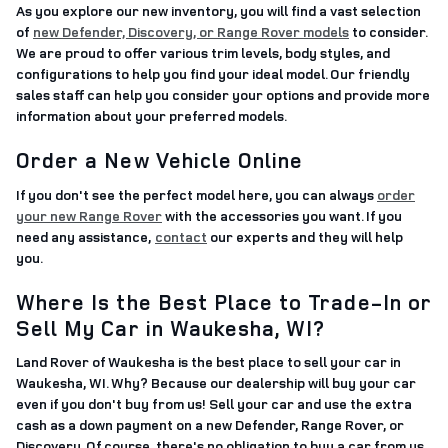
As you explore our new inventory, you will find a vast selection
of
new Defender, Discovery, or Range Rover models
to consider.
We are proud to offer various trim levels, body styles, and
configurations to help you find your ideal model. Our friendly
sales staff can help you consider your options and provide more
information about your preferred models.
Order a New Vehicle Online
If you don't see the perfect model here, you can always
order
your new Range Rover
with the accessories you want. If you
need any assistance,
contact
our experts and they will help
you.
Where Is the Best Place to Trade-In or
Sell My Car in Waukesha, WI?
Land Rover of Waukesha is the best place to sell your car in
Waukesha, WI. Why? Because our dealership will buy your car
even if you don't buy from us! Sell your car and use the extra
cash as a down payment on a new Defender, Range Rover, or
Discovery. Of course, there's no obligation to buy a car from us