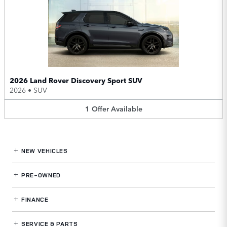
2026 Land Rover Discovery Sport SUV
2026
•
SUV
1
Offer
Available
NEW VEHICLES
PRE-OWNED
FINANCE
SERVICE
& PARTS