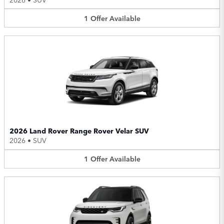
1
Offer
Available
2026 Land Rover Range Rover Velar SUV
2026
•
SUV
1
Offer
Available