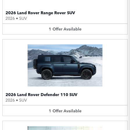
2026 Land Rover Range Rover SUV
2026
•
SUV
1
Offer
Available
2026 Land Rover Defender 110 SUV
2026
•
SUV
1
Offer
Available