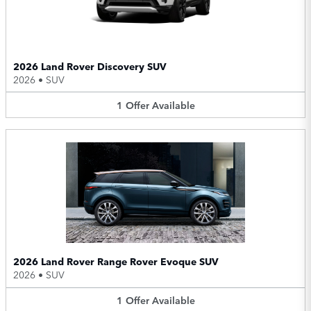
2026 Land Rover Discovery SUV
2026
•
SUV
1
Offer
Available
2026 Land Rover Range Rover Evoque SUV
2026
•
SUV
1
Offer
Available