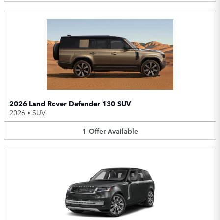
2026 Land Rover Defender 130 SUV
2026
•
SUV
1
Offer
Available