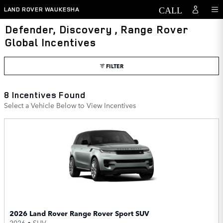
Skip to main content
LAND ROVER WAUKESHA
Defender, Discovery , Range Rover
Global Incentives
FILTER
8 Incentives Found
Select a Vehicle Below to View Incentives
2026 Land Rover Range Rover Sport SUV
2026
•
SUV